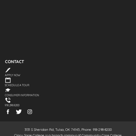
CONTACT
APPLY NOW
SCHEDULE A TOUR
CONSUMER INFORMATION
918.298.8200
3131 S Sheridan Rd, Tulsa, OK 74145, Phone: 918-298-8200
Clary Sage College is a branch campus of Community Care College