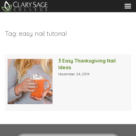
MENU
Tag:
easy nail tutorial
3 Easy Thanksgiving Nail
Ideas
November 24, 2014