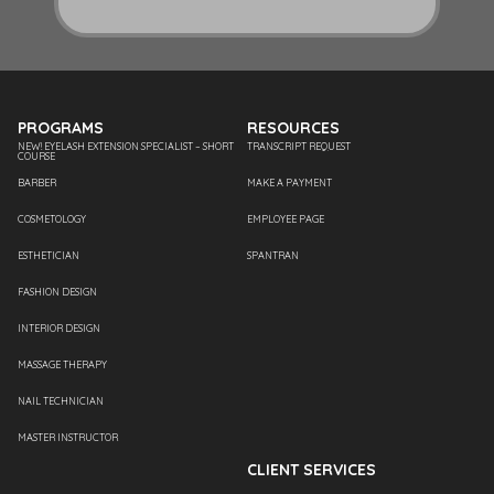
PROGRAMS
RESOURCES
NEW! EYELASH EXTENSION SPECIALIST – SHORT
TRANSCRIPT REQUEST
COURSE
BARBER
MAKE A PAYMENT
COSMETOLOGY
EMPLOYEE PAGE
ESTHETICIAN
SPANTRAN
FASHION DESIGN
INTERIOR DESIGN
MASSAGE THERAPY
NAIL TECHNICIAN
MASTER INSTRUCTOR
CLIENT SERVICES