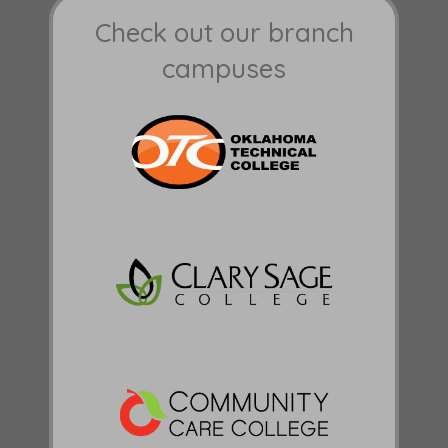
Check out our branch
campuses