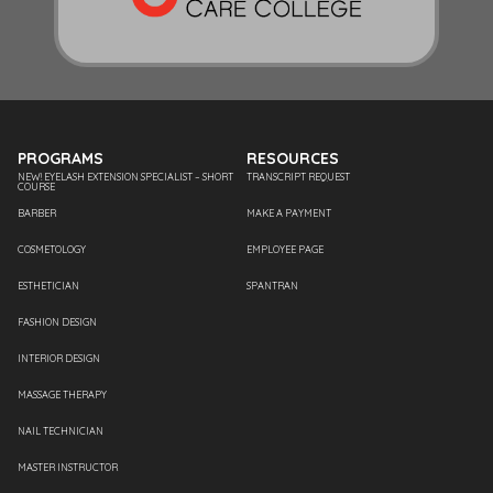
PROGRAMS
RESOURCES
NEW! EYELASH EXTENSION SPECIALIST – SHORT
TRANSCRIPT REQUEST
COURSE
BARBER
MAKE A PAYMENT
COSMETOLOGY
EMPLOYEE PAGE
ESTHETICIAN
SPANTRAN
FASHION DESIGN
INTERIOR DESIGN
MASSAGE THERAPY
NAIL TECHNICIAN
MASTER INSTRUCTOR