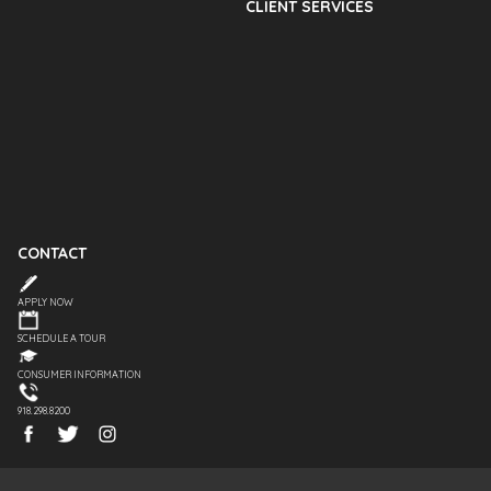
CLIENT SERVICES
CONTACT
APPLY NOW
SCHEDULE A TOUR
CONSUMER INFORMATION
918.298.8200