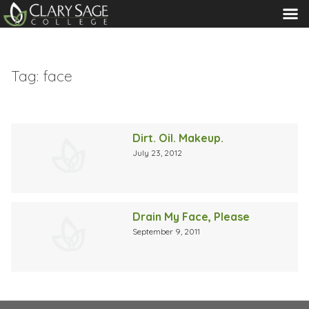
MENU
Tag:
face
Dirt. Oil. Makeup.
July 23, 2012
Drain My Face, Please
September 9, 2011