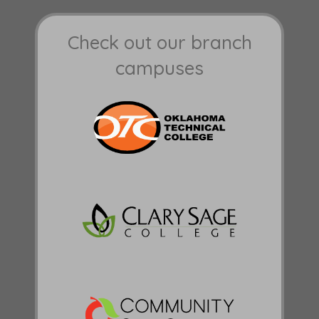
Check out our branch
campuses