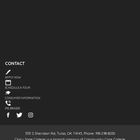
CONTACT
APPLY NOW
SCHEDULE A TOUR
CONSUMER INFORMATION
918.298.8200
3131 S Sheridan Rd, Tulsa, OK 74145, Phone: 918-298-8200
Clary Sage College is a branch campus of Community Care College