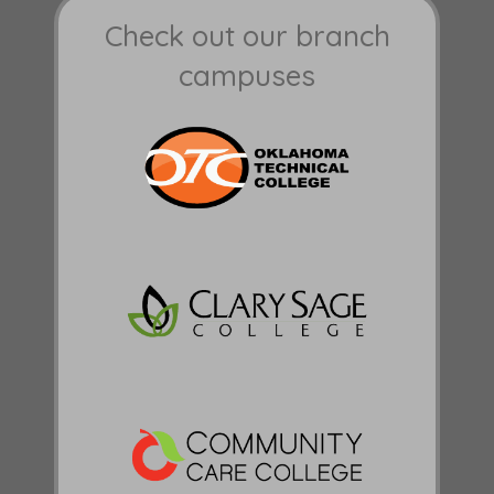
Check out our branch
campuses