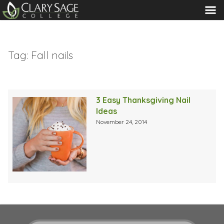
MENU
Tag:
Fall nails
3 Easy Thanksgiving Nail
Ideas
November 24, 2014