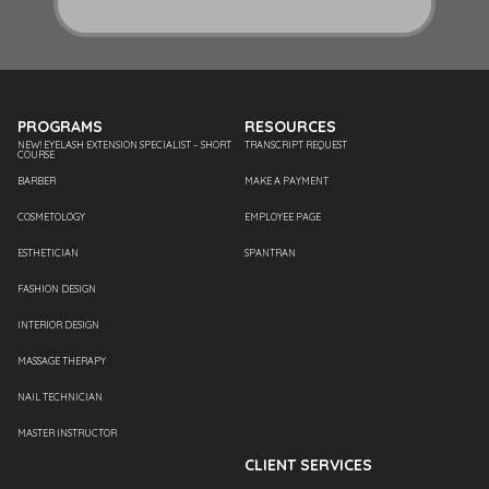
PROGRAMS
RESOURCES
NEW! EYELASH EXTENSION SPECIALIST – SHORT
TRANSCRIPT REQUEST
COURSE
BARBER
MAKE A PAYMENT
COSMETOLOGY
EMPLOYEE PAGE
ESTHETICIAN
SPANTRAN
FASHION DESIGN
INTERIOR DESIGN
MASSAGE THERAPY
NAIL TECHNICIAN
MASTER INSTRUCTOR
CLIENT SERVICES