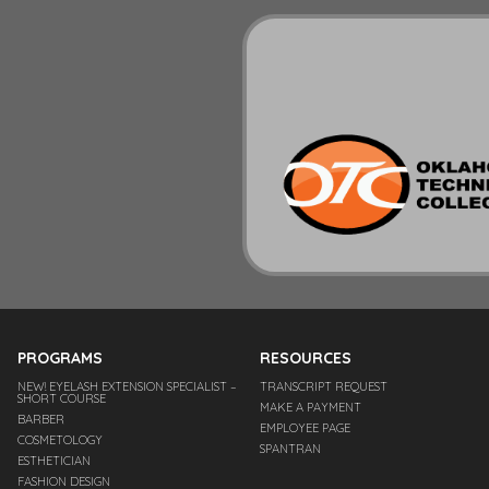
PROGRAMS
RESOURCES
NEW! EYELASH EXTENSION SPECIALIST –
TRANSCRIPT REQUEST
SHORT COURSE
MAKE A PAYMENT
BARBER
EMPLOYEE PAGE
COSMETOLOGY
SPANTRAN
ESTHETICIAN
FASHION DESIGN