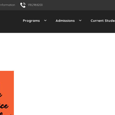
Information
918.298.8200
Programs
Admissions
Current Stude