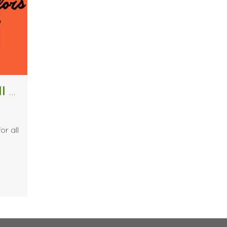
Forget the Pumpkin Spice Latte, Fall Colors are Here
or all