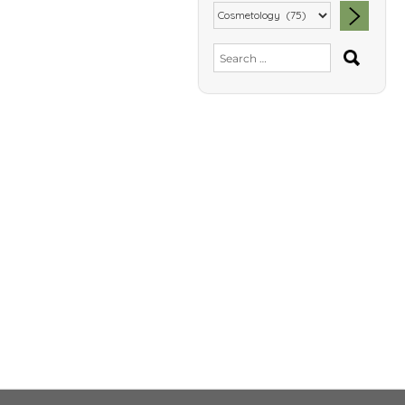
SEA
Search
for: