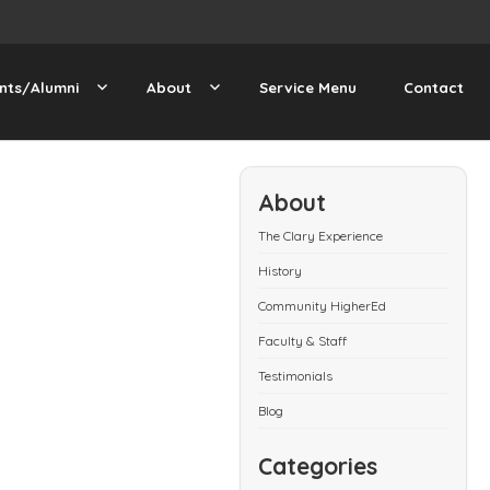
nts/Alumni
About
Service Menu
Contact
About
The Clary Experience
History
Community HigherEd
Faculty & Staff
Testimonials
Blog
Categories