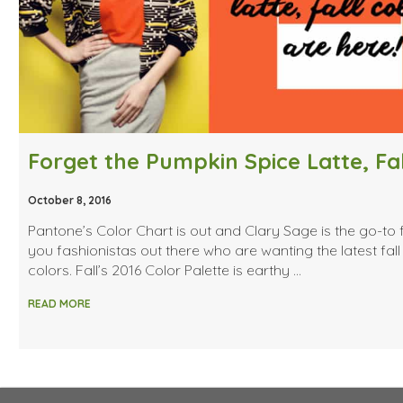
October 8, 2016
Pantone’s Color Chart is out and Clary Sage is the go-to f
you fashionistas out there who are wanting the latest fall
colors. Fall’s 2016 Color Palette is earthy …
READ MORE