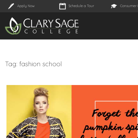
Apply Now
Schedule a Tour
Consumer 
Tag:
fashion school