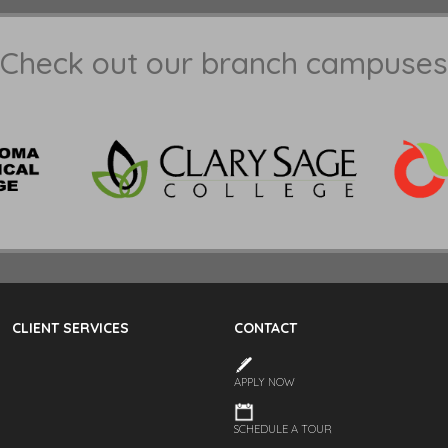
Check out our branch campuses
CLIENT SERVICES
CONTACT
APPLY NOW
SCHEDULE A TOUR