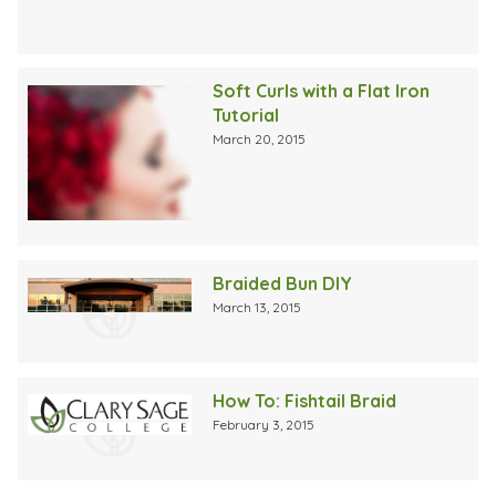
Soft Curls with a Flat Iron
Tutorial
March 20, 2015
Braided Bun DIY
March 13, 2015
How To: Fishtail Braid
February 3, 2015