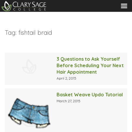
MENU
Tag:
fishtail braid
3 Questions to Ask Yourself
Before Scheduling Your Next
Hair Appointment
April 2, 2015
Basket Weave Updo Tutorial
March 27, 2015