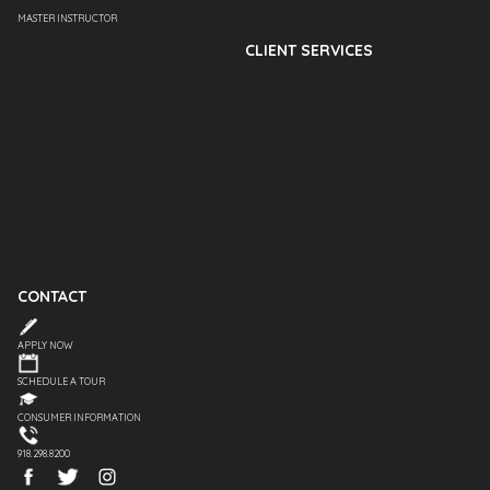
MASTER INSTRUCTOR
CLIENT SERVICES
CONTACT
APPLY NOW
SCHEDULE A TOUR
CONSUMER INFORMATION
918.298.8200