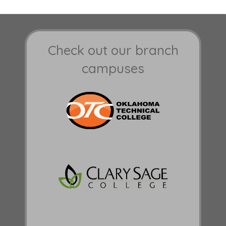
Check out our branch
campuses