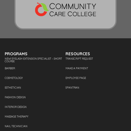
PROGRAMS
RESOURCES
NEW! EYELASH EXTENSION SPECIALIST – SHORT
TRANSCRIPT REQUEST
COURSE
BARBER
MAKE A PAYMENT
COSMETOLOGY
EMPLOYEE PAGE
ESTHETICIAN
SPANTRAN
FASHION DESIGN
INTERIOR DESIGN
MASSAGE THERAPY
NAIL TECHNICIAN