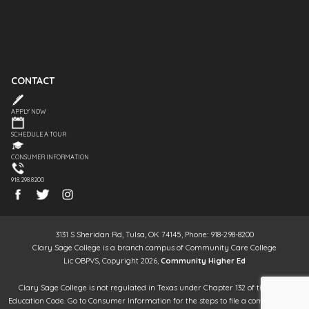
CONTACT
APPLY NOW
SCHEDULE A TOUR
CONSUMER INFORMATION
918.298.8200
3131 S Sheridan Rd, Tulsa, OK 74145, Phone: 918-298-8200
Clary Sage College is a branch campus of Community Care College
Lic OBPVS, Copyright 2026,
Community Higher Ed
Clary Sage College is not regulated in Texas under Chapter 132 of the Texas
Education Code. Go to Consumer Information for the steps to file a complaint. It is