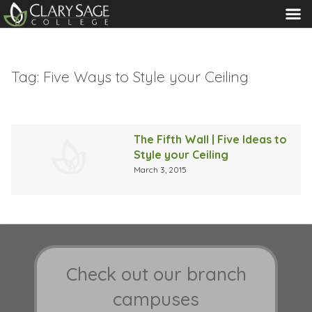
MENU
Tag:
Five Ways to Style your Ceiling
The Fifth Wall | Five Ideas to
Style your Ceiling
March 3, 2015
Check out our branch
campuses