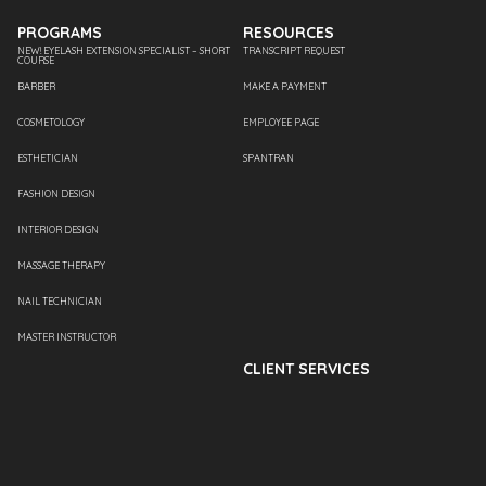
PROGRAMS
RESOURCES
NEW! EYELASH EXTENSION SPECIALIST – SHORT
TRANSCRIPT REQUEST
COURSE
BARBER
MAKE A PAYMENT
COSMETOLOGY
EMPLOYEE PAGE
ESTHETICIAN
SPANTRAN
FASHION DESIGN
INTERIOR DESIGN
MASSAGE THERAPY
NAIL TECHNICIAN
MASTER INSTRUCTOR
CLIENT SERVICES