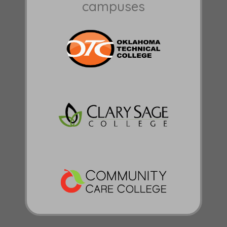
campuses