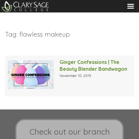
MENU
Tag:
flawless makeup
Ginger Confessions | The
Beauty Blender Bandwagon
November 10, 2015
Check out our branch