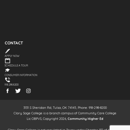
CONTACT
APPLY NOW
SCHEDULE A TOUR
CONSUMER INFORMATION
918.298.8200
3131 S Sheridan Rd, Tulsa, OK 74145, Phone: 918-298-8200
Clary Sage College is a branch campus of Community Care College
Lic OBPVS, Copyright 2026,
Community Higher Ed
Clary Sage College is not regulated in Texas under Chapter 132 of the Texas