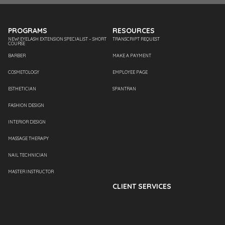
PROGRAMS
RESOURCES
NEW! EYELASH EXTENSION SPECIALIST – SHORT
TRANSCRIPT REQUEST
COURSE
BARBER
MAKE A PAYMENT
COSMETOLOGY
EMPLOYEE PAGE
ESTHETICIAN
SPANTRAN
FASHION DESIGN
INTERIOR DESIGN
MASSAGE THERAPY
NAIL TECHNICIAN
MASTER INSTRUCTOR
CLIENT SERVICES