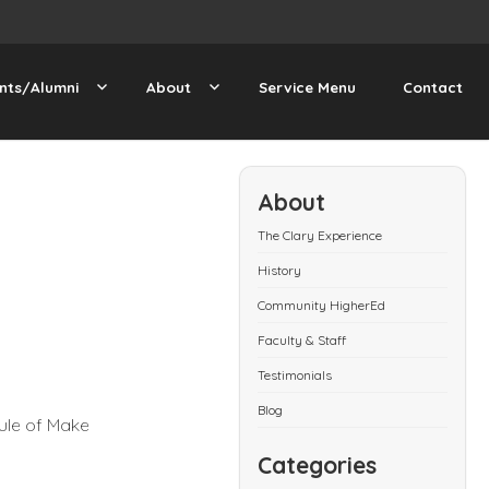
nts/Alumni
About
Service Menu
Contact
About
The Clary Experience
History
Community HigherEd
Faculty & Staff
Testimonials
Blog
ule of Make
Categories