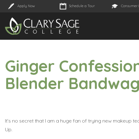
Apply Now
Schedule a Tour
Consumer 
Ginger Confession
Blender Bandwa
It’s no secret that I am a huge fan of trying new makeup t
Up
.