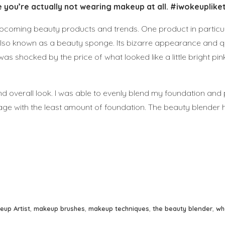
 you’re actually not wearing makeup at all. #iwokeupliket
upcoming beauty products and trends. One product in particu
 also known as a beauty sponge. Its bizarre appearance and 
was shocked by the price of what looked like a little bright pi
nd overall look. I was able to evenly blend my foundation and
age with the least amount of foundation. The beauty blender 
eup Artist
,
makeup brushes
,
makeup techniques
,
the beauty blender
,
wh