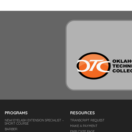
PROGRAMS
RESOURCES
NEW! EYELASH EXTENSION SPECIALIST –
TRANSCRIPT REQUEST
SHORT COURSE
MAKE A PAYMENT
BARBER
EMPLOYEE PAGE