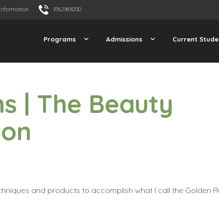
Information
918.298.8200
Programs
Admissions
Current Stude
s | The Beauty
gon
echniques and products to accomplish what I call the
Golden R