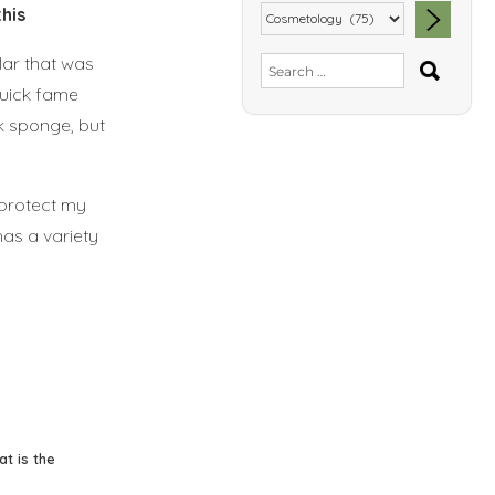
his
lar that was
SEA
Search
for:
quick fame
nk sponge, but
 protect my
has a variety
at is the