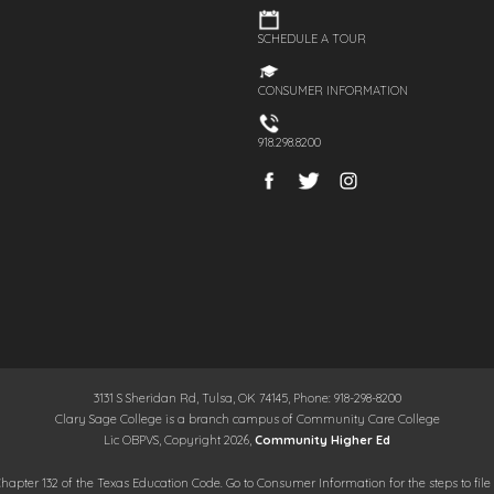
SCHEDULE A TOUR
CONSUMER INFORMATION
918.298.8200
3131 S Sheridan Rd, Tulsa, OK 74145, Phone: 918-298-8200
Clary Sage College is a branch campus of Community Care College
Lic OBPVS, Copyright 2026,
Community Higher Ed
hapter 132 of the Texas Education Code. Go to Consumer Information for the steps to file 