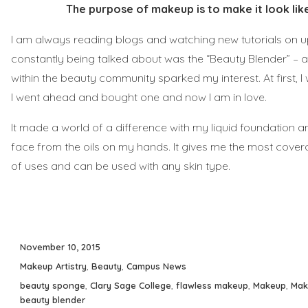
The purpose of makeup is to make it look like
I am always reading blogs and watching new tutorials on 
constantly being talked about was the “Beauty Blender” –
within the beauty community sparked my interest. At first, I 
I went ahead and bought one and now I am in love.
It made a world of a difference with my liquid foundation a
face from the oils on my hands. It gives me the most cover
of uses and can be used with any skin type.
Posted
November 10, 2015
on
Categories
Makeup Artistry
,
Beauty
,
Campus News
Tags
beauty sponge
,
Clary Sage College
,
flawless makeup
,
Makeup
,
Mak
beauty blender