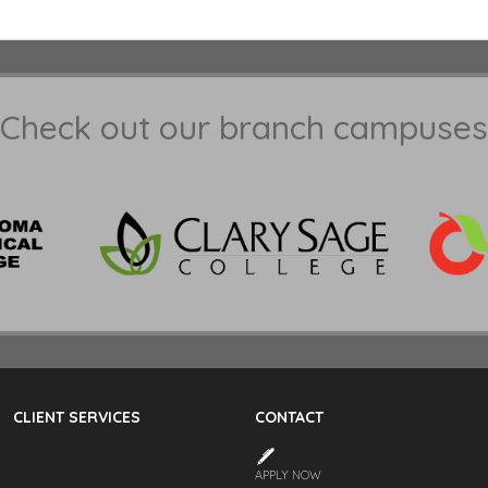
Check out our branch campuses
CLIENT SERVICES
CONTACT
APPLY NOW