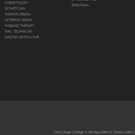
COSMETOLOGY
SPANTRAN
ESTHETICIAN
FASHION DESIGN
INTERIOR DESIGN
MASSAGE THERAPY
NAIL TECHNICIAN
MASTER INSTRUCTOR
Clary Sage College is not regulated in Texas under C