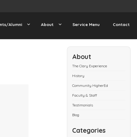
nts/Alumni
About
Service Menu
Contact
About
The Clary Experience
History
Community HigherEd
Faculty & Staff
Testimonials
Blog
Categories