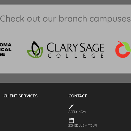
Check out our branch campuses
CLIENT SERVICES
CONTACT
APPLY NOW
SCHEDULE A TOUR