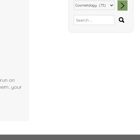
SEA
Search
for:
 run on
 them…your