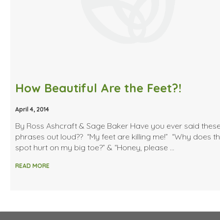
How Beautiful Are the Feet?!
April 4, 2014
By Ross Ashcraft & Sage Baker Have you ever said thes
phrases out loud?? “My feet are killing me!” “Why does t
spot hurt on my big toe?” & “Honey, please …
READ MORE