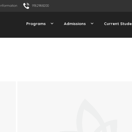
Information
918.298.8200
Programs
Admissions
Current Stude