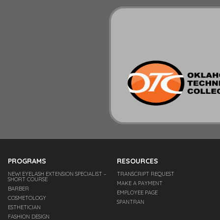
PROGRAMS
RESOURCES
NEW! EYELASH EXTENSION SPECIALIST –
TRANSCRIPT REQUEST
SHORT COURSE
MAKE A PAYMENT
BARBER
EMPLOYEE PAGE
COSMETOLOGY
SPANTRAN
ESTHETICIAN
FASHION DESIGN