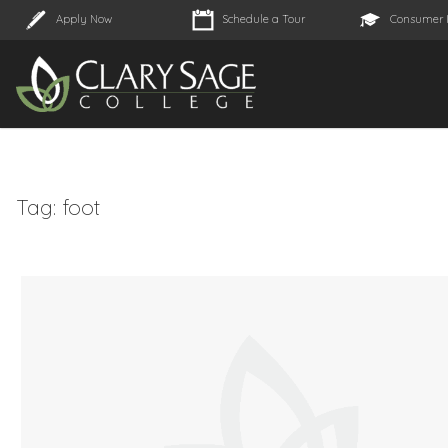
Apply Now
Schedule a Tour
Consumer 
Tag:
foot