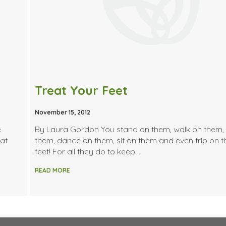
Treat Your Feet
November 15, 2012
e
By Laura Gordon You stand on them, walk on them,
hat
them, dance on them, sit on them and even trip on
feet! For all they do to keep …
READ MORE