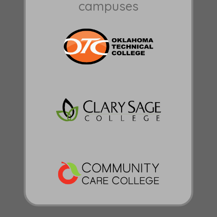
campuses