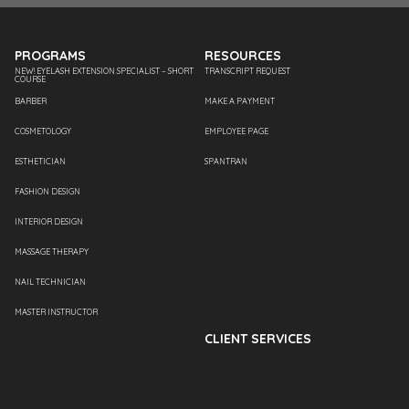
PROGRAMS
RESOURCES
NEW! EYELASH EXTENSION SPECIALIST – SHORT
TRANSCRIPT REQUEST
COURSE
BARBER
MAKE A PAYMENT
COSMETOLOGY
EMPLOYEE PAGE
ESTHETICIAN
SPANTRAN
FASHION DESIGN
INTERIOR DESIGN
MASSAGE THERAPY
NAIL TECHNICIAN
MASTER INSTRUCTOR
CLIENT SERVICES