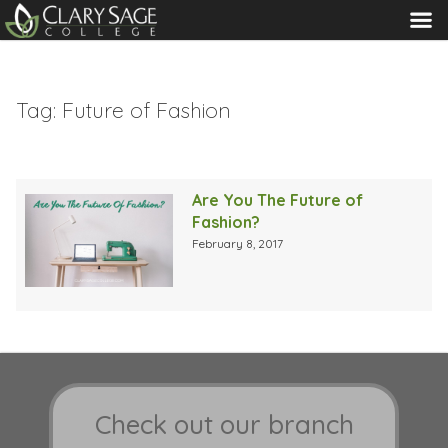
MENU
Tag:
Future of Fashion
Are You The Future of
Fashion?
February 8, 2017
Check out our branch