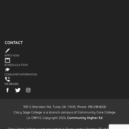
CONTACT
APPLY NOW
SCHEDULE A TOUR
CONSUMER INFORMATION
918.298.8200
3131 S Sheridan Rd, Tulsa, OK 74145, Phone: 918-298-8200
Clary Sage College is a branch campus of Community Care College
Lic OBPVS, Copyright 2026,
Community Higher Ed
Clary Sage College is not regulated in Texas under Chapter 132 of the Texas