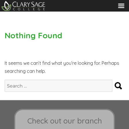
MENU
Nothing Found
It seems we can’t find what you’re looking for. Perhaps
searching can help.
S
Search
for:
Check out our branch