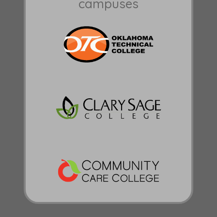
campuses