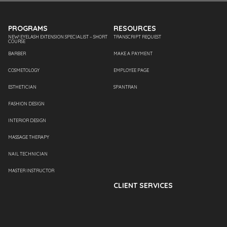
PROGRAMS
RESOURCES
NEW! EYELASH EXTENSION SPECIALIST – SHORT
TRANSCRIPT REQUEST
COURSE
BARBER
MAKE A PAYMENT
COSMETOLOGY
EMPLOYEE PAGE
ESTHETICIAN
SPANTRAN
FASHION DESIGN
INTERIOR DESIGN
MASSAGE THERAPY
NAIL TECHNICIAN
MASTER INSTRUCTOR
CLIENT SERVICES