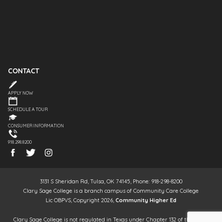
CONTACT
APPLY NOW
SCHEDULE A TOUR
CONSUMER INFORMATION
918.298.8200
3131 S Sheridan Rd, Tulsa, OK 74145, Phone: 918-298-8200
Clary Sage College is a branch campus of Community Care College
Lic OBPVS, Copyright 2026,
Community Higher Ed
Clary Sage College is not regulated in Texas under Chapter 132 of the Texas