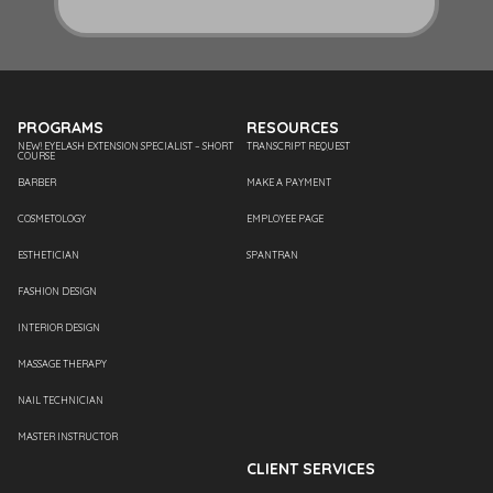
PROGRAMS
RESOURCES
NEW! EYELASH EXTENSION SPECIALIST – SHORT
TRANSCRIPT REQUEST
COURSE
BARBER
MAKE A PAYMENT
COSMETOLOGY
EMPLOYEE PAGE
ESTHETICIAN
SPANTRAN
FASHION DESIGN
INTERIOR DESIGN
MASSAGE THERAPY
NAIL TECHNICIAN
MASTER INSTRUCTOR
CLIENT SERVICES