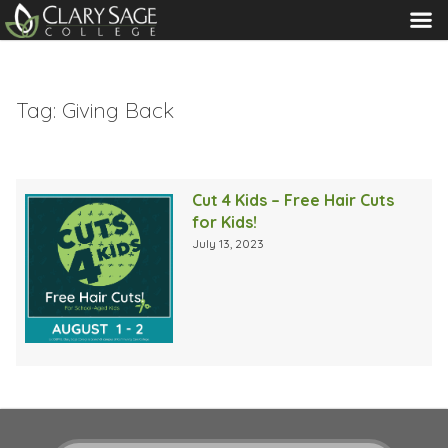
MENU
Tag:
Giving Back
Cut 4 Kids – Free Hair Cuts
for Kids!
July 13, 2023