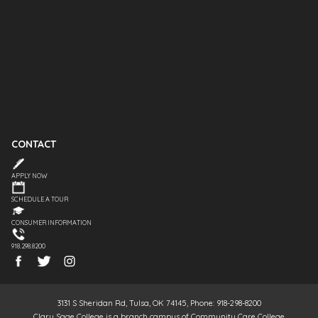
CONTACT
APPLY NOW
SCHEDULE A TOUR
CONSUMER INFORMATION
918.298.8200
3131 S Sheridan Rd, Tulsa, OK 74145, Phone: 918-298-8200
Clary Sage College is a branch campus of Community Care College