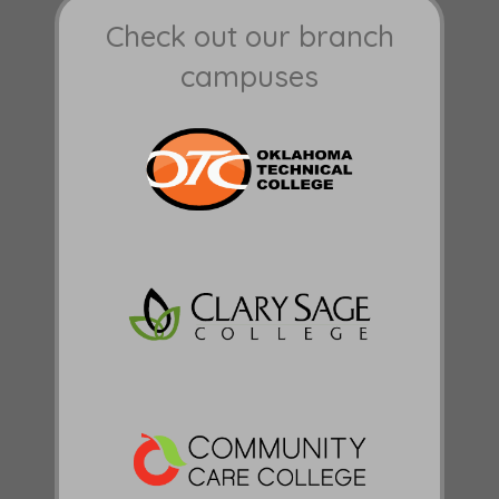
Check out our branch
campuses