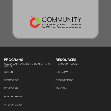
PROGRAMS
RESOURCES
NEW! EYELASH EXTENSION SPECIALIST – SHORT
TRANSCRIPT REQUEST
COURSE
BARBER
MAKE A PAYMENT
COSMETOLOGY
EMPLOYEE PAGE
ESTHETICIAN
SPANTRAN
FASHION DESIGN
INTERIOR DESIGN