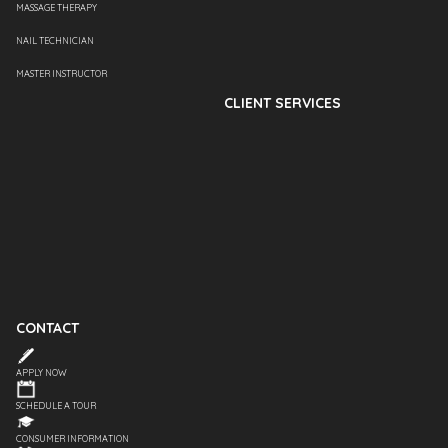
MASSAGE THERAPY
NAIL TECHNICIAN
MASTER INSTRUCTOR
CLIENT SERVICES
CONTACT
APPLY NOW
SCHEDULE A TOUR
CONSUMER INFORMATION