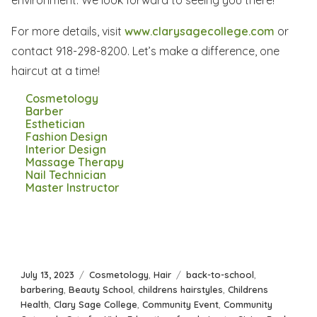
environment. We look forward to seeing you there!
For more details, visit
www.clarysagecollege.com
or
contact 918-298-8200. Let’s make a difference, one
haircut at a time!
Cosmetology
Barber
Esthetician
Fashion Design
Interior Design
Massage Therapy
Nail Technician
Master Instructor
Posted
Categories
Tags
July 13, 2023
Cosmetology
,
Hair
back-to-school
,
on
barbering
,
Beauty School
,
childrens hairstyles
,
Childrens
Health
,
Clary Sage College
,
Community Event
,
Community