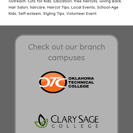
Outreach
,
Cuts for Kids
,
Education
,
free haircuts
,
Giving Back
,
Hair Salon
,
haircare
,
Haircut Tips
,
Local Events
,
School-Age
Kids
,
Self-esteem
,
Styling Tips
,
Volunteer Event
Check out our branch
campuses