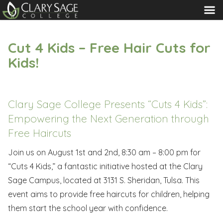
MENU
Cut 4 Kids – Free Hair Cuts for
Kids!
Clary Sage College Presents “Cuts 4 Kids”:
Empowering the Next Generation through
Free Haircuts
Join us on August 1st and 2nd, 8:30 am – 8:00 pm for
“Cuts 4 Kids,” a fantastic initiative hosted at the Clary
Sage Campus, located at 3131 S. Sheridan, Tulsa. This
event aims to provide free haircuts for children, helping
them start the school year with confidence.