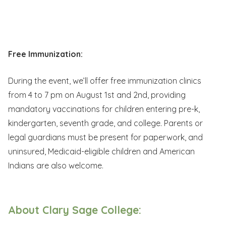
Free Immunization:
During the event, we’ll offer free immunization clinics
from 4 to 7 pm on August 1st and 2nd, providing
mandatory vaccinations for children entering pre-k,
kindergarten, seventh grade, and college. Parents or
legal guardians must be present for paperwork, and
uninsured, Medicaid-eligible children and American
Indians are also welcome.
About Clary Sage College: