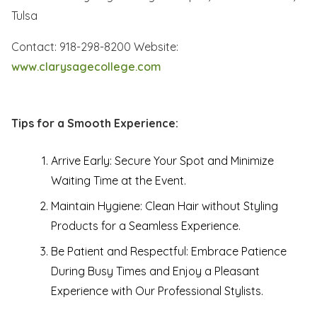
Tulsa
Contact: 918-298-8200 Website:
www.clarysagecollege.com
Tips for a Smooth Experience:
Arrive Early: Secure Your Spot and Minimize
Waiting Time at the Event.
Maintain Hygiene: Clean Hair without Styling
Products for a Seamless Experience.
Be Patient and Respectful: Embrace Patience
During Busy Times and Enjoy a Pleasant
Experience with Our Professional Stylists.