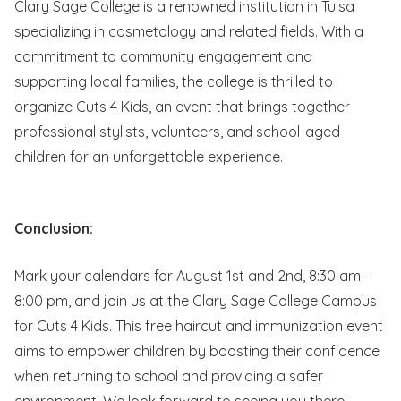
Clary Sage College is a renowned institution in Tulsa
specializing in cosmetology and related fields. With a
commitment to community engagement and
supporting local families, the college is thrilled to
organize Cuts 4 Kids, an event that brings together
professional stylists, volunteers, and school-aged
children for an unforgettable e
xperience.
Conclusion:
Mark your calendars for August 1st and 2nd, 8:30 am –
8:00 pm, and join us at the Clary Sage College Campus
for Cuts 4 Kids. This free haircut and immunization event
aims to empower children by boosting their confidence
when returning to school and providing a safer