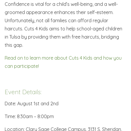
Confidence is vital for a child’s well-being, and a well-
groomed appearance enhances their self-esteem.
Unfortunately, not all families can afford regular
haircuts. Cuts 4 Kids aims to help school-aged children
in Tulsa by providing them with free haircuts, bridging
this gap.
Read on to learn more about Cuts 4 Kids and how you
can participate!
Event Details:
Date: August 1st and 2nd
Time: 8:30am – 8:00pm
Location: Clary Sage College Campus, 3131 S. Sheridan,