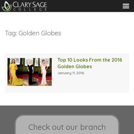
MENU
Tag:
Golden Globes
Top 10 Looks From the 2016
Golden Globes
January 11, 2016
Check out our branch