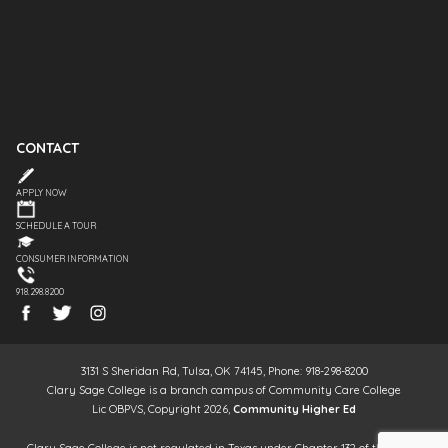
CONTACT
APPLY NOW
SCHEDULE A TOUR
CONSUMER INFORMATION
918.298.8200
3131 S Sheridan Rd, Tulsa, OK 74145, Phone: 918-298-8200
Clary Sage College is a branch campus of Community Care College
Lic OBPVS, Copyright 2026,
Community Higher Ed
Clary Sage College is not regulated in Texas under Chapter 132 of the Texas