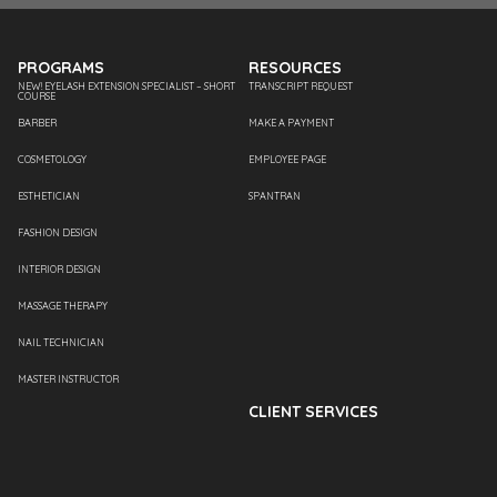
PROGRAMS
RESOURCES
NEW! EYELASH EXTENSION SPECIALIST – SHORT
TRANSCRIPT REQUEST
COURSE
BARBER
MAKE A PAYMENT
COSMETOLOGY
EMPLOYEE PAGE
ESTHETICIAN
SPANTRAN
FASHION DESIGN
INTERIOR DESIGN
MASSAGE THERAPY
NAIL TECHNICIAN
MASTER INSTRUCTOR
CLIENT SERVICES