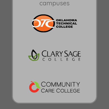
campuses