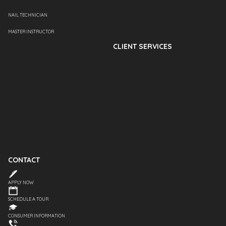
NAIL TECHNICIAN
MASTER INSTRUCTOR
CLIENT SERVICES
CONTACT
APPLY NOW
SCHEDULE A TOUR
CONSUMER INFORMATION