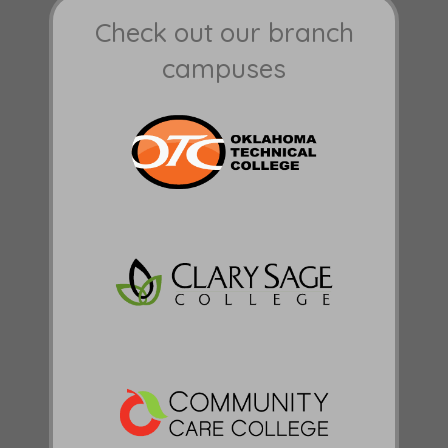
Check out our branch
campuses