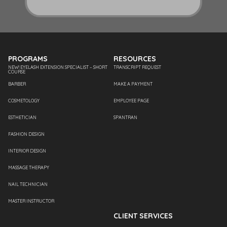
PROGRAMS
RESOURCES
NEW! EYELASH EXTENSION SPECIALIST – SHORT
TRANSCRIPT REQUEST
COURSE
BARBER
MAKE A PAYMENT
COSMETOLOGY
EMPLOYEE PAGE
ESTHETICIAN
SPANTRAN
FASHION DESIGN
INTERIOR DESIGN
MASSAGE THERAPY
NAIL TECHNICIAN
MASTER INSTRUCTOR
CLIENT SERVICES