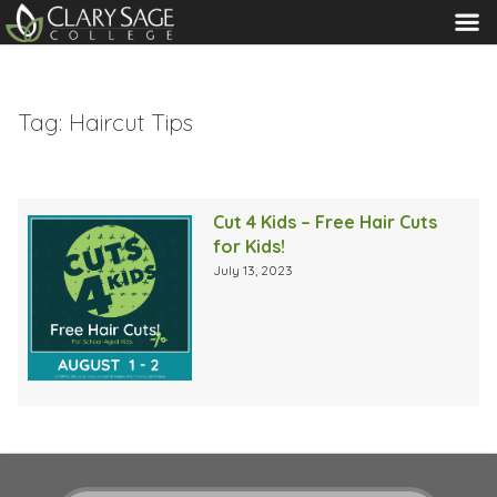
MENU
Tag:
Haircut Tips
Cut 4 Kids – Free Hair Cuts
for Kids!
July 13, 2023