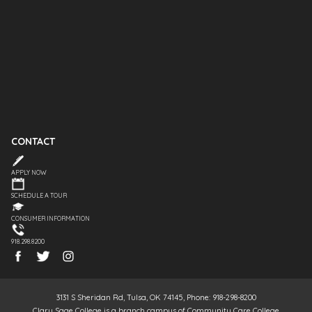
CONTACT
APPLY NOW
SCHEDULE A TOUR
CONSUMER INFORMATION
918.298.8200
3131 S Sheridan Rd, Tulsa, OK 74145, Phone: 918-298-8200
Clary Sage College is a branch campus of Community Care College