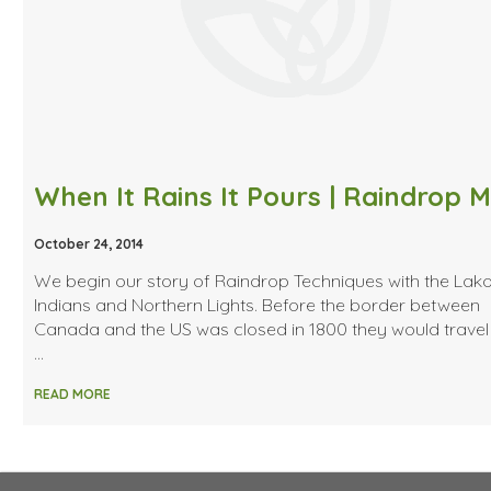
October 24, 2014
We begin our story of Raindrop Techniques with the Lak
Indians and Northern Lights. Before the border between
Canada and the US was closed in 1800 they would travel
…
READ MORE