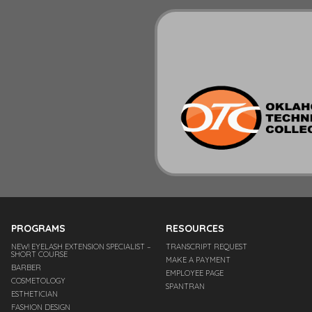
PROGRAMS
RESOURCES
NEW! EYELASH EXTENSION SPECIALIST –
TRANSCRIPT REQUEST
SHORT COURSE
MAKE A PAYMENT
BARBER
EMPLOYEE PAGE
COSMETOLOGY
SPANTRAN
ESTHETICIAN
FASHION DESIGN