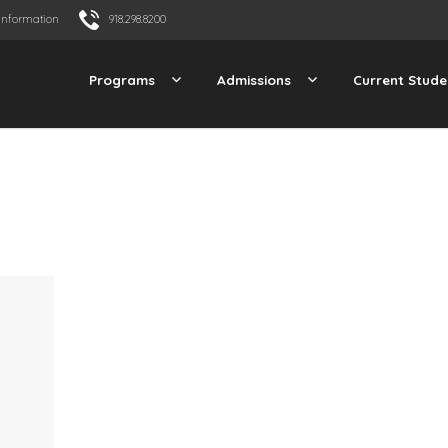
Information
918.298.8200
Programs
Admissions
Current Stude