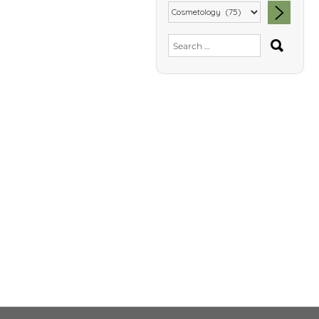
SEA
Search
for: