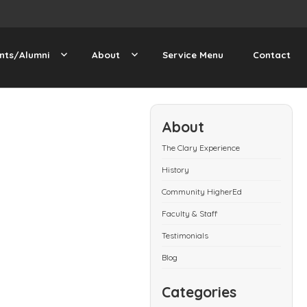
nts/Alumni
About
Service Menu
Contact
About
The Clary Experience
History
Community HigherEd
Faculty & Staff
Testimonials
Blog
Categories