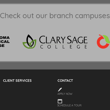
Check out our branch campuses
CLIENT SERVICES
CONTACT
APPLY NOW
SCHEDULE A TOUR