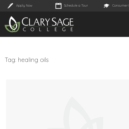
Apply Now
Schedule a Tour
Consumer 
Tag:
healing oils