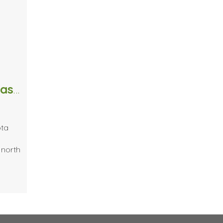
When It Rains It Pours | Raindrop Massage Techniques
ota
 north