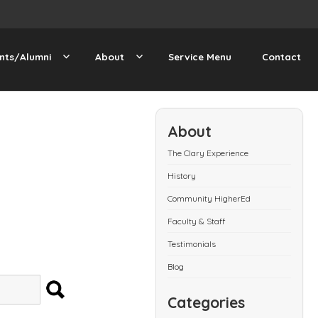
nts/Alumni
About
Service Menu
Contact
About
The Clary Experience
History
Community HigherEd
Faculty & Staff
Testimonials
Blog
SEARCH
Categories