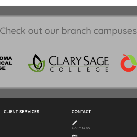
Check out our branch campuses
CLIENT SERVICES
CONTACT
APPLY NOW