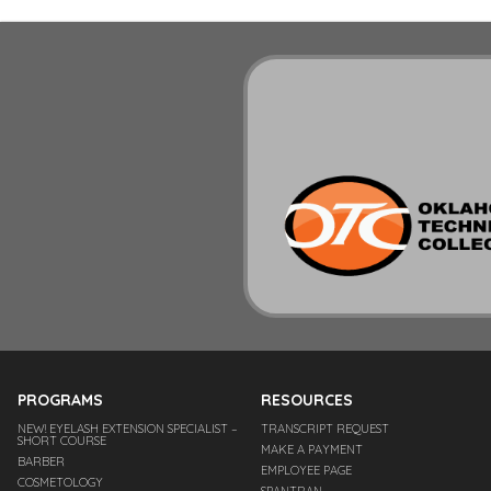
PROGRAMS
RESOURCES
NEW! EYELASH EXTENSION SPECIALIST –
TRANSCRIPT REQUEST
SHORT COURSE
MAKE A PAYMENT
BARBER
EMPLOYEE PAGE
COSMETOLOGY
SPANTRAN