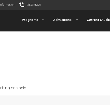
Information
918.298.8200
Programs
Admissions
Current Stude
rching can help.