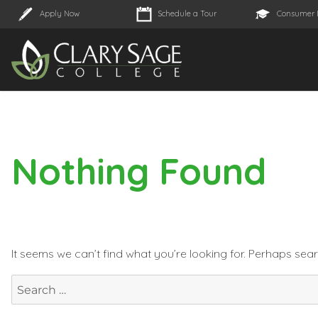
Apply Now
Schedule a Tour
Consumer 
Nothing Found
It seems we can’t find what you’re looking for. Perhaps sea
Search
for: