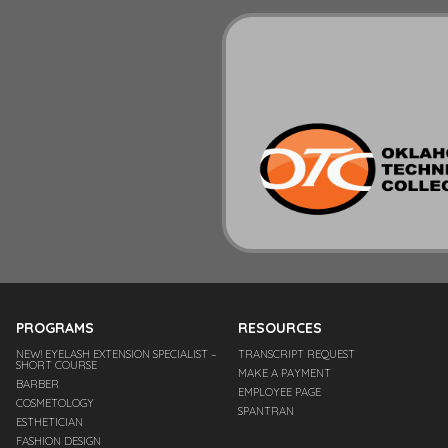
PROGRAMS
RESOURCES
NEW! EYELASH EXTENSION SPECIALIST –
TRANSCRIPT REQUEST
SHORT COURSE
MAKE A PAYMENT
BARBER
EMPLOYEE PAGE
COSMETOLOGY
SPANTRAN
ESTHETICIAN
FASHION DESIGN