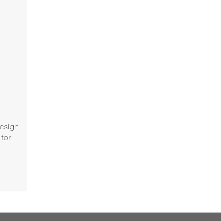
design
 for