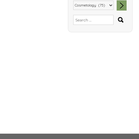
SEA
Search
for: