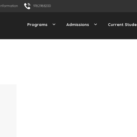
Information
918.298.8200
Programs
Admissions
Current Stude