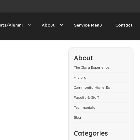
nts/Alumni
About
Service Menu
Contact
About
The Clary Experience
History
Community HigherEd
Faculty & Staff
Testimonials
Blog
Categories