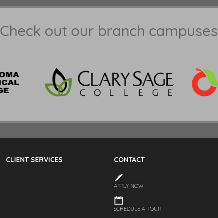
Check out our branch campuses
CLIENT SERVICES
CONTACT
APPLY NOW
SCHEDULE A TOUR