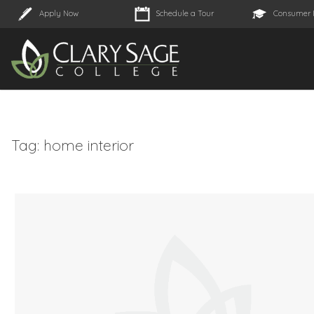
Apply Now
Schedule a Tour
Consumer 
Tag:
home interior