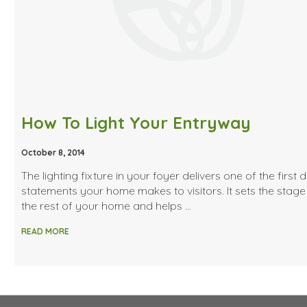
How To Light Your Entryway
October 8, 2014
The lighting fixture in your foyer delivers one of the first 
statements your home makes to visitors. It sets the stage
the rest of your home and helps …
READ MORE