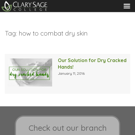
MENU
Tag:
how to combat dry skin
Our Solution for Dry Cracked
Hands!
January 11, 2016
Check out our branch