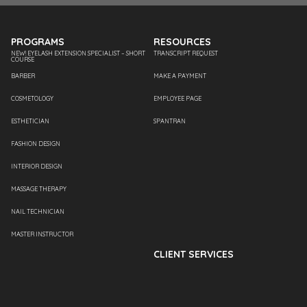
PROGRAMS
RESOURCES
NEW! EYELASH EXTENSION SPECIALIST – SHORT
TRANSCRIPT REQUEST
COURSE
BARBER
MAKE A PAYMENT
COSMETOLOGY
EMPLOYEE PAGE
ESTHETICIAN
SPANTRAN
FASHION DESIGN
INTERIOR DESIGN
MASSAGE THERAPY
NAIL TECHNICIAN
MASTER INSTRUCTOR
CLIENT SERVICES