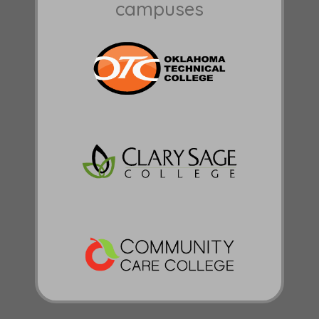
campuses