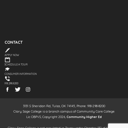
CONTACT
APPLY NOW
SCHEDULE A TOUR
CONSUMER INFORMATION
918.298.8200
3131 S Sheridan Rd, Tulsa, OK 74145, Phone: 918-298-8200
Clary Sage College is a branch campus of Community Care College
Lic OBPVS, Copyright 2026,
Community Higher Ed
Clary Sage College is not regulated in Texas under Chapter 132 of the Texas