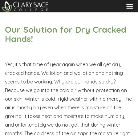
MENU
Our Solution for Dry Cracked
Hands!
Yes, it’s that time of year again when we all get dry,
cracked hands. We lotion and we lotion and nothing
seems to be working. Why are our hands so dry?
Because we go into the cold air without protection on
our skin. Winter is cold frigid weather with no mercy. The
air is mostly dry even when there is moisture on the
ground. It takes heat and moisture to make humidity,
and unfortunately we do not get that during winter
months. The coldness of the air zaps the moisture right