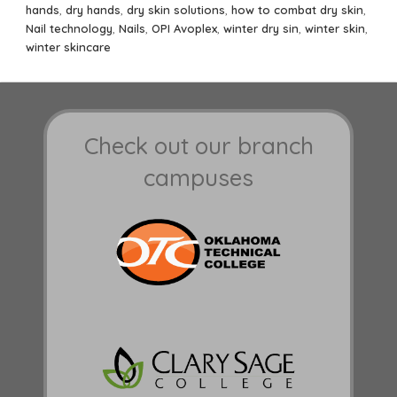
on
hands
,
dry hands
,
dry skin solutions
,
how to combat dry skin
,
Nail technology
,
Nails
,
OPI Avoplex
,
winter dry sin
,
winter skin
,
winter skincare
Check out our branch
campuses