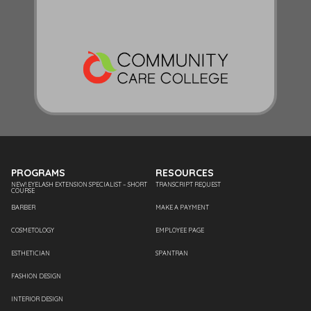
PROGRAMS
RESOURCES
NEW! EYELASH EXTENSION SPECIALIST – SHORT
TRANSCRIPT REQUEST
COURSE
BARBER
MAKE A PAYMENT
COSMETOLOGY
EMPLOYEE PAGE
ESTHETICIAN
SPANTRAN
FASHION DESIGN
INTERIOR DESIGN