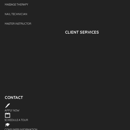
MASSAGE THERAPY
NAIL TECHNICIAN
MASTER INSTRUCTOR
CLIENT SERVICES
CONTACT
APPLY NOW
SCHEDULE A TOUR
CONSUMER INFORMATION