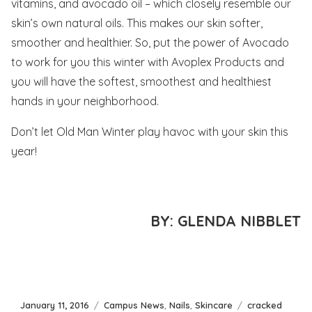
vitamins, and avocado oil – which closely resemble our
skin’s own natural oils. This makes our skin softer,
smoother and healthier. So, put the power of Avocado
to work for you this winter with Avoplex Products and
you will have the softest, smoothest and healthiest
hands in your neighborhood.
Don’t let Old Man Winter play havoc with your skin this
year!
BY: GLENDA NIBBLET
Posted
Categories
Tags
January 11, 2016
Campus News
,
Nails
,
Skincare
cracked