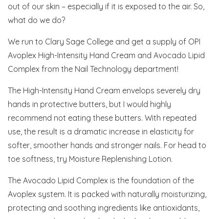
out of our skin – especially if it is exposed to the air. So,
what do we do?
We run to Clary Sage College and get a supply of OPI
Avoplex High-Intensity Hand Cream and Avocado Lipid
Complex from the Nail Technology department!
The High-Intensity Hand Cream envelops severely dry
hands in protective butters, but I would highly
recommend not eating these butters. With repeated
use, the result is a dramatic increase in elasticity for
softer, smoother hands and stronger nails. For head to
toe softness, try Moisture Replenishing Lotion.
The Avocado Lipid Complex is the foundation of the
Avoplex system. It is packed with naturally moisturizing,
protecting and soothing ingredients like antioxidants,