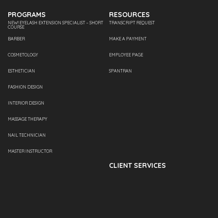
PROGRAMS
RESOURCES
NEW! EYELASH EXTENSION SPECIALIST – SHORT
TRANSCRIPT REQUEST
COURSE
BARBER
MAKE A PAYMENT
COSMETOLOGY
EMPLOYEE PAGE
ESTHETICIAN
SPANTRAN
FASHION DESIGN
INTERIOR DESIGN
MASSAGE THERAPY
NAIL TECHNICIAN
MASTER INSTRUCTOR
CLIENT SERVICES