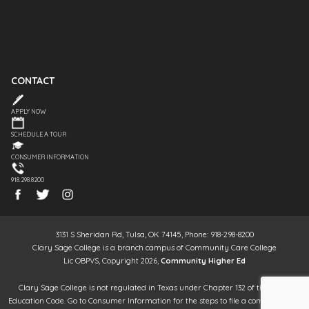
CONTACT
APPLY NOW
SCHEDULE A TOUR
CONSUMER INFORMATION
918.298.8200
3131 S Sheridan Rd, Tulsa, OK 74145, Phone: 918-298-8200
Clary Sage College is a branch campus of Community Care College
Lic OBPVS, Copyright 2026,
Community Higher Ed
Clary Sage College is not regulated in Texas under Chapter 132 of the Texas
Education Code. Go to Consumer Information for the steps to file a complaint. It is