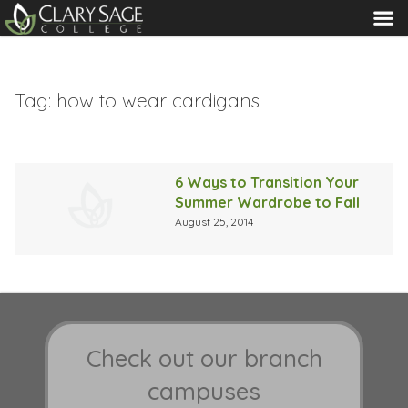
MENU
Tag:
how to wear cardigans
6 Ways to Transition Your
Summer Wardrobe to Fall
August 25, 2014
Check out our branch
campuses