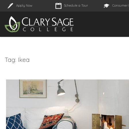
Apply Now
Schedule a Tour
Consumer 
Tag:
Ikea