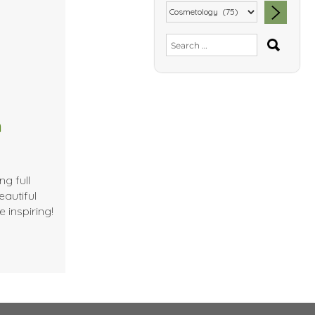
SEA
Search
for:
m
g full
eautiful
e inspiring!