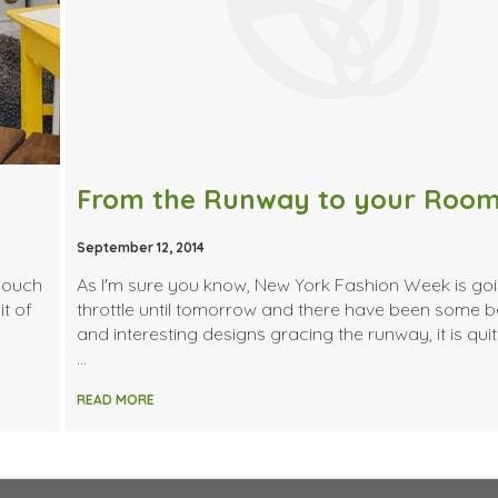
From the Runway to your Roo
September 12, 2014
 couch
As I'm sure you know, New York Fashion Week is goin
t of
throttle until tomorrow and there have been some b
and interesting designs gracing the runway, it is quit
…
READ MORE