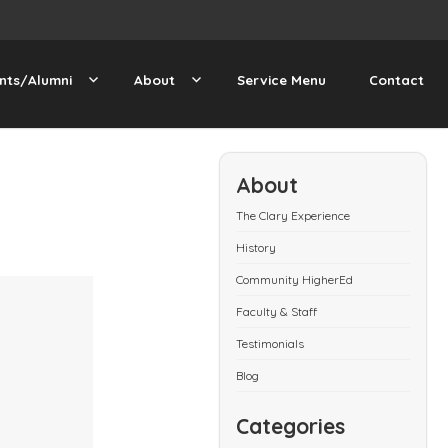
nts/Alumni
About
Service Menu
Contact
About
The Clary Experience
History
Community HigherEd
Faculty & Staff
Testimonials
Blog
Categories