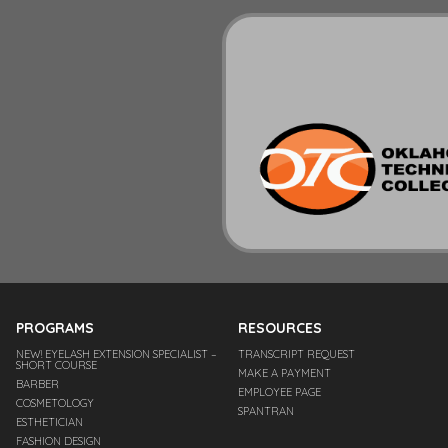
PROGRAMS
RESOURCES
NEW! EYELASH EXTENSION SPECIALIST –
TRANSCRIPT REQUEST
SHORT COURSE
MAKE A PAYMENT
BARBER
EMPLOYEE PAGE
COSMETOLOGY
SPANTRAN
ESTHETICIAN
FASHION DESIGN