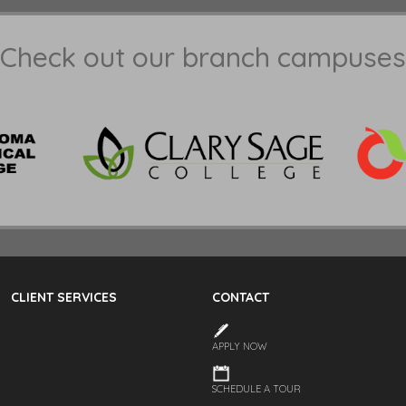
Check out our branch campuses
CLIENT SERVICES
CONTACT
APPLY NOW
SCHEDULE A TOUR