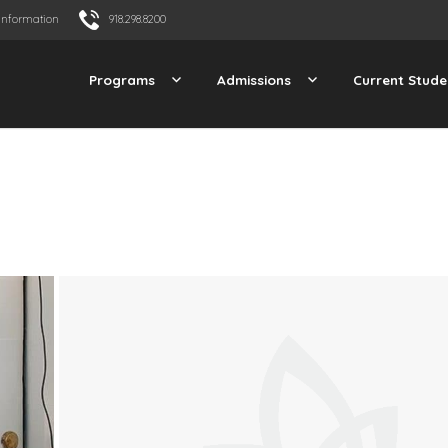
Information
918.298.8200
Programs
Admissions
Current Stude