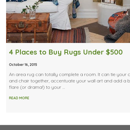
4 Places to Buy Rugs Under $500
October 16, 2015
An area rug can totally complete a room. It can tie your
and chair together, accentuate your wall art and add a bi
flare (or drama!) to your …
READ MORE