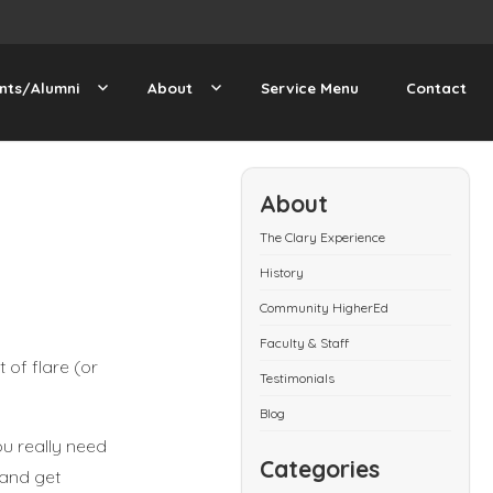
nts/Alumni
About
Service Menu
Contact
About
The Clary Experience
History
Community HigherEd
Faculty & Staff
 of flare (or
Testimonials
Blog
ou really need
Categories
 and get