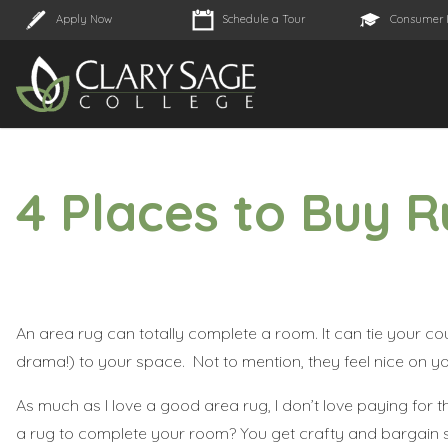
Apply Now
Schedule a Tour
Consumer 
4 Places to Buy 
An area rug can totally complete a room. It can tie your co
drama!) to your space. Not to mention, they feel nice on y
As much as I love a good area rug, I don’t love paying for 
a rug to complete your room? You get crafty and bargain sh