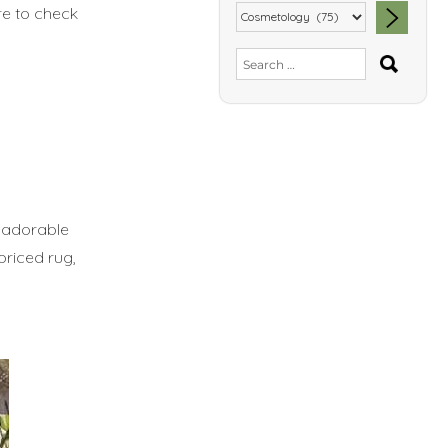
re to check
SEA
Search
for:
y adorable
priced rug,