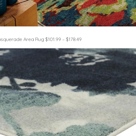
querade Area Rug $101.99 – $178.49