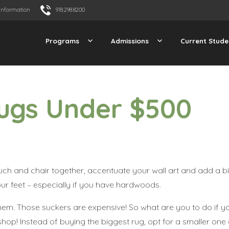
Information
918.298.8200
Programs
Admissions
Current Stude
Rugs Under $500
uch and chair together, accentuate your wall art and add a bit
our feet – especially if you have hardwoods.
them. Those suckers are expensive! So what are you to do if y
op! Instead of buying the biggest rug, opt for a smaller one