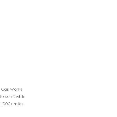
ll, Gas Works
o see it while
e 1,000+ miles