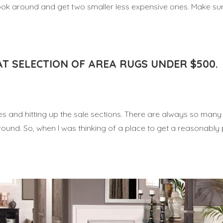
 look around and get two smaller less expensive ones. Make su
AT SELECTION OF AREA RUGS UNDER $500.
sles and hitting up the sale sections. There are always so man
round. So, when I was thinking of a place to get a reasonably 