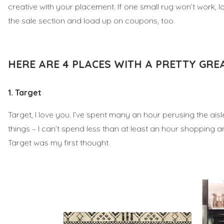
creative with your placement. If one small rug won’t work,
the sale section and load up on coupons, too.
HERE ARE 4 PLACES WITH A PRETTY GRE
1. Target
Target, I love you. I’ve spent many an hour perusing the ai
things – I can’t spend less than at least an hour shopping a
Target was my first thought.