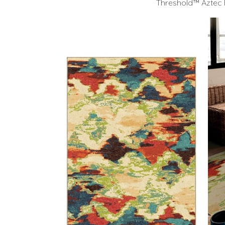
Threshold™ Aztec 