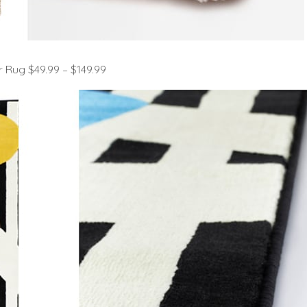
 Rug $49.99 – $149.99