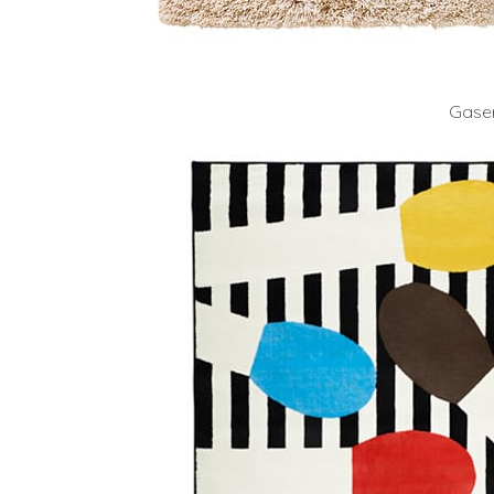
Gaser