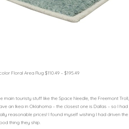
or Floral Area Rug $110.49 – $195.49
f the main touristy stuff like the Space Needle, the Freemont Tro
ave an Ikea in Oklahoma – the closest one is Dallas – so I had t
 really reasonable prices! I found myself wishing I had driven th
Good thing they ship.