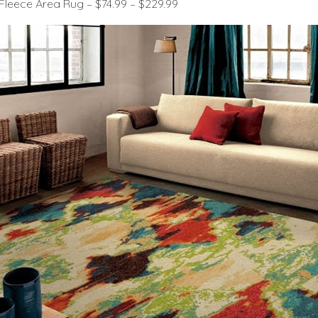
Fleece Area Rug – $74.99 – $229.99