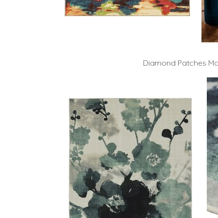
Diamond Patches Mas