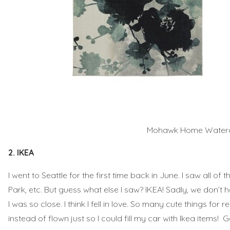
Mohawk Home Watercol
2. IKEA
I went to Seattle for the first time back in June. I saw all o
Park, etc. But guess what else I saw? IKEA! Sadly, we don’t h
I was so close. I think I fell in love. So many cute things for
instead of flown just so I could fill my car with Ikea items! 