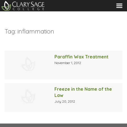
MENU
Tag:
inflammation
Paraffin Wax Treatment
November 1, 2012
Freeze in the Name of the
Law
July 20, 2012