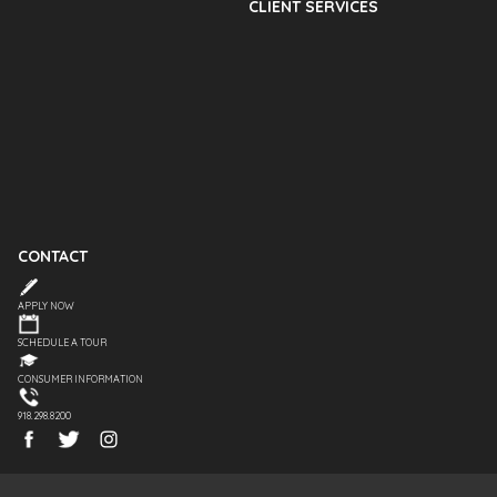
CLIENT SERVICES
CONTACT
APPLY NOW
SCHEDULE A TOUR
CONSUMER INFORMATION
918.298.8200