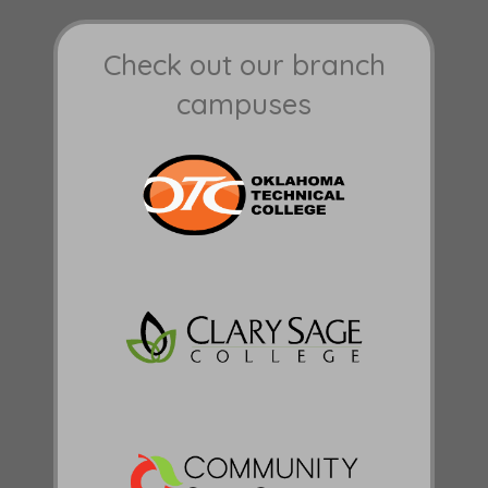
Check out our branch
campuses