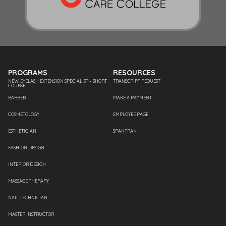
PROGRAMS
RESOURCES
NEW! EYELASH EXTENSION SPECIALIST – SHORT
TRANSCRIPT REQUEST
COURSE
BARBER
MAKE A PAYMENT
COSMETOLOGY
EMPLOYEE PAGE
ESTHETICIAN
SPANTRAN
FASHION DESIGN
INTERIOR DESIGN
MASSAGE THERAPY
NAIL TECHNICIAN
MASTER INSTRUCTOR