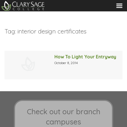
MENU
Tag:
interior design certificates
How To Light Your Entryway
October 8, 2014
Check out our branch
campuses