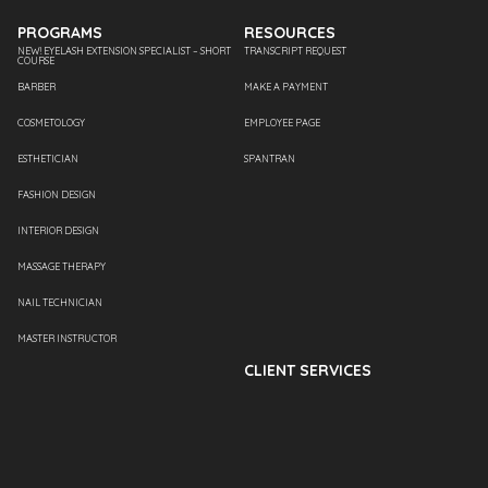
PROGRAMS
RESOURCES
NEW! EYELASH EXTENSION SPECIALIST – SHORT
TRANSCRIPT REQUEST
COURSE
BARBER
MAKE A PAYMENT
COSMETOLOGY
EMPLOYEE PAGE
ESTHETICIAN
SPANTRAN
FASHION DESIGN
INTERIOR DESIGN
MASSAGE THERAPY
NAIL TECHNICIAN
MASTER INSTRUCTOR
CLIENT SERVICES