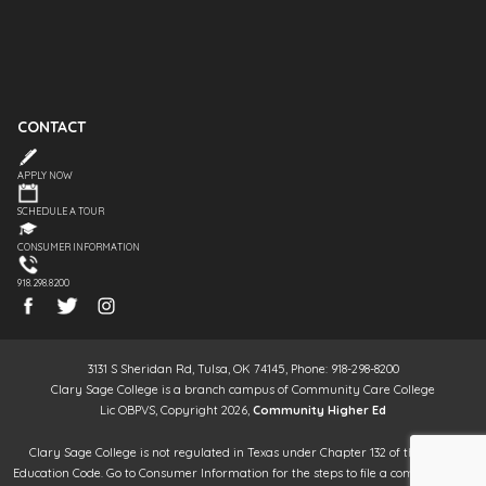
CONTACT
APPLY NOW
SCHEDULE A TOUR
CONSUMER INFORMATION
918.298.8200
3131 S Sheridan Rd, Tulsa, OK 74145, Phone: 918-298-8200
Clary Sage College is a branch campus of Community Care College
Lic OBPVS, Copyright 2026,
Community Higher Ed
Clary Sage College is not regulated in Texas under Chapter 132 of the Texas
Education Code. Go to Consumer Information for the steps to file a complaint. It is