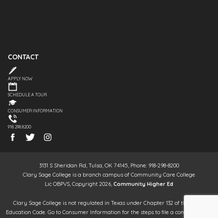
CONTACT
APPLY NOW
SCHEDULE A TOUR
CONSUMER INFORMATION
918.298.8200
3131 S Sheridan Rd, Tulsa, OK 74145, Phone: 918-298-8200
Clary Sage College is a branch campus of Community Care College
Lic OBPVS, Copyright 2026,
Community Higher Ed
Clary Sage College is not regulated in Texas under Chapter 132 of the Texas
Education Code. Go to Consumer Information for the steps to file a complaint. It is