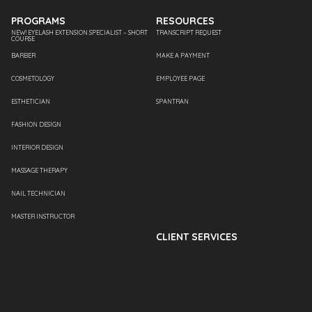
PROGRAMS
RESOURCES
NEW! EYELASH EXTENSION SPECIALIST – SHORT
TRANSCRIPT REQUEST
COURSE
BARBER
MAKE A PAYMENT
COSMETOLOGY
EMPLOYEE PAGE
ESTHETICIAN
SPANTRAN
FASHION DESIGN
INTERIOR DESIGN
MASSAGE THERAPY
NAIL TECHNICIAN
MASTER INSTRUCTOR
CLIENT SERVICES