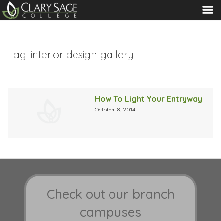
MENU
Tag:
interior design gallery
How To Light Your Entryway
October 8, 2014
Check out our branch
campuses