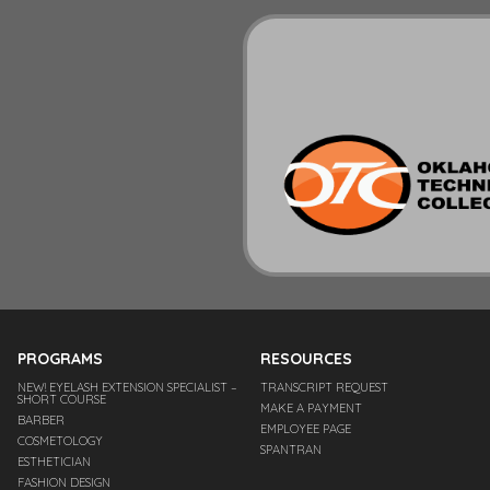
PROGRAMS
RESOURCES
NEW! EYELASH EXTENSION SPECIALIST –
TRANSCRIPT REQUEST
SHORT COURSE
MAKE A PAYMENT
BARBER
EMPLOYEE PAGE
COSMETOLOGY
SPANTRAN
ESTHETICIAN
FASHION DESIGN