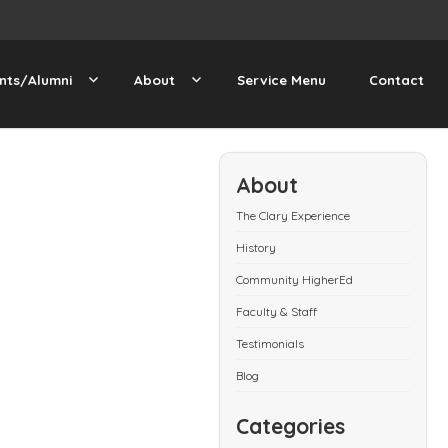
nts/Alumni
About
Service Menu
Contact
About
The Clary Experience
History
Community HigherEd
Faculty & Staff
Testimonials
Blog
Categories