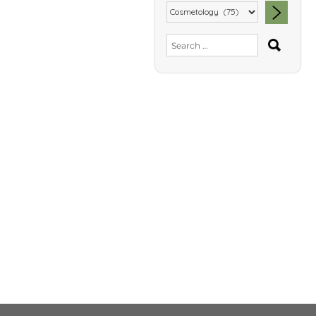
SEA
Search
for: