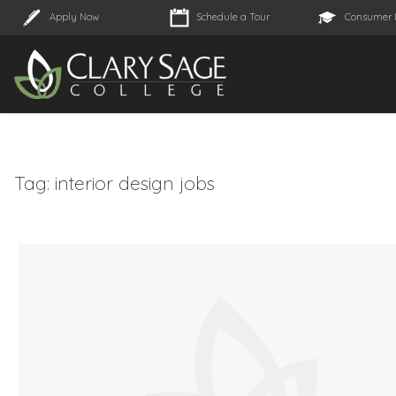
Apply Now
Schedule a Tour
Consumer 
Tag:
interior design jobs