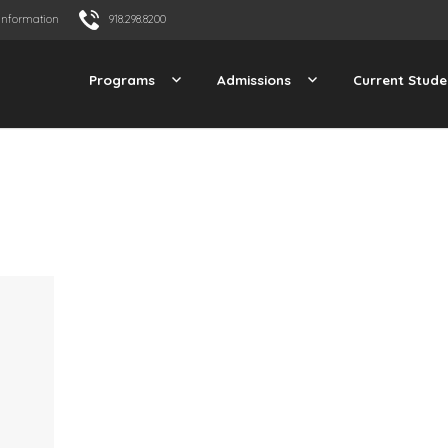
Information
918.298.8200
Programs
Admissions
Current Stude