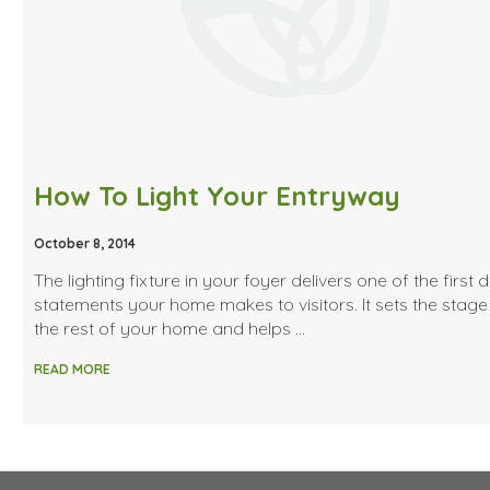
How To Light Your Entryway
October 8, 2014
The lighting fixture in your foyer delivers one of the first 
statements your home makes to visitors. It sets the stage
the rest of your home and helps …
READ MORE