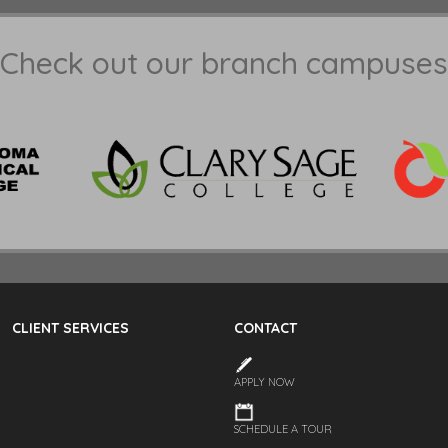
Check out our branch campuses
CLIENT SERVICES
CONTACT
APPLY NOW
SCHEDULE A TOUR