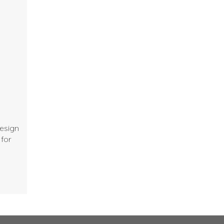
design
 for