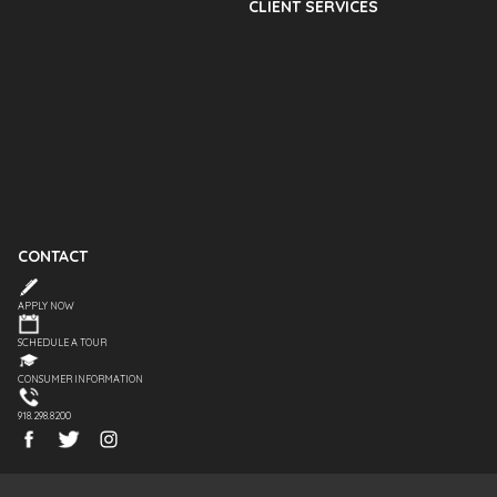
CLIENT SERVICES
CONTACT
APPLY NOW
SCHEDULE A TOUR
CONSUMER INFORMATION
918.298.8200