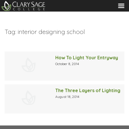
MENU
Tag:
interior designing school
How To Light Your Entryway
October 8, 2014
The Three Layers of Lighting
August 18, 2014