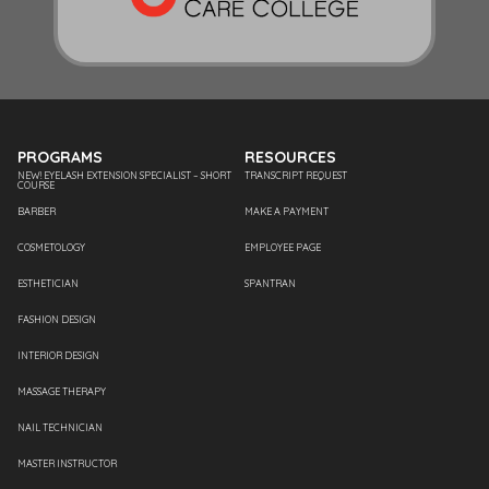
PROGRAMS
RESOURCES
NEW! EYELASH EXTENSION SPECIALIST – SHORT
TRANSCRIPT REQUEST
COURSE
BARBER
MAKE A PAYMENT
COSMETOLOGY
EMPLOYEE PAGE
ESTHETICIAN
SPANTRAN
FASHION DESIGN
INTERIOR DESIGN
MASSAGE THERAPY
NAIL TECHNICIAN
MASTER INSTRUCTOR