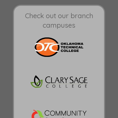
Check out our branch
campuses