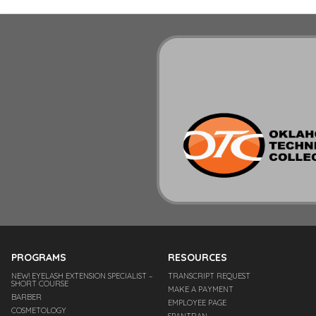
PROGRAMS
RESOURCES
NEW! EYELASH EXTENSION SPECIALIST –
TRANSCRIPT REQUEST
SHORT COURSE
MAKE A PAYMENT
BARBER
EMPLOYEE PAGE
COSMETOLOGY
SPANTRAN