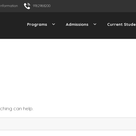
Information
918.298.8200
Programs
Admissions
Current Stude
rching can help.