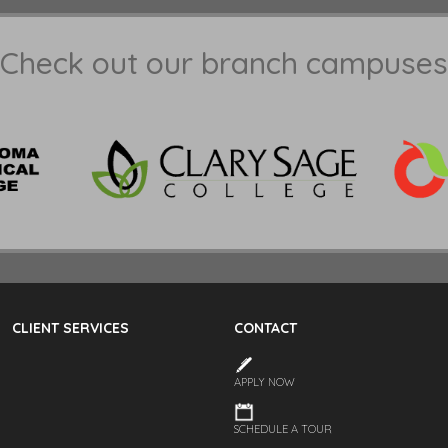
Check out our branch campuses
CLIENT SERVICES
CONTACT
APPLY NOW
SCHEDULE A TOUR