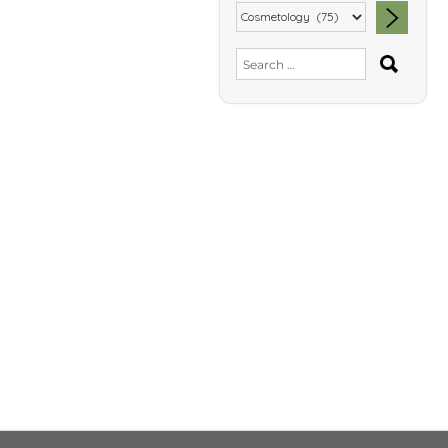
SEA
Search
for: