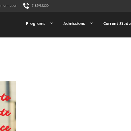
Information
918.298.8200
Programs
Admissions
Current Stude