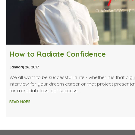
How to Radiate Confidence
January 26, 2017
We all want to be successful in life - whether it is that big 
interview for your dream career or that project presenta
for a crucial class; our success …
READ MORE