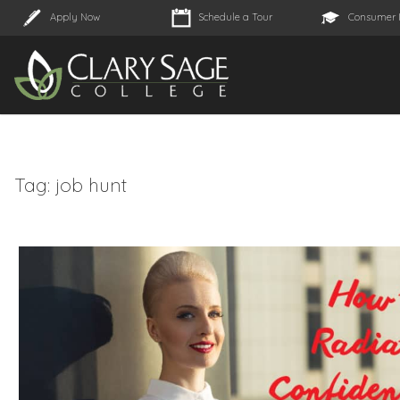
Apply Now
Schedule a Tour
Consumer 
Tag:
job hunt