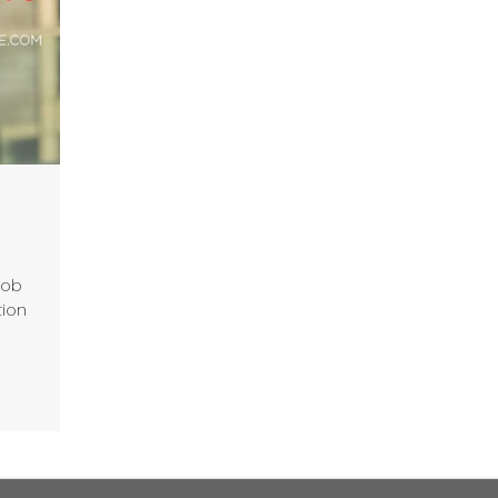
job
tion