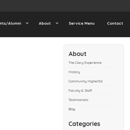
nts/Alumni
About
Service Menu
Contact
About
The Clary Experience
History
Community HigherEd
Faculty & Staff
Testimonials
Blog
Categories