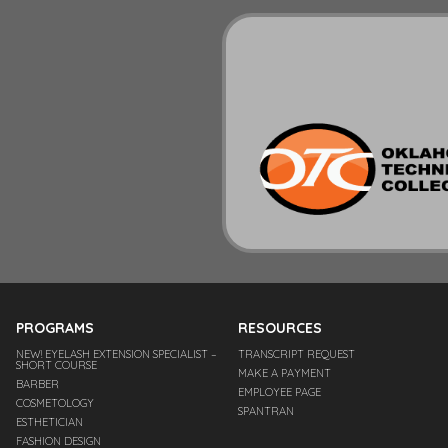
PROGRAMS
RESOURCES
NEW! EYELASH EXTENSION SPECIALIST –
TRANSCRIPT REQUEST
SHORT COURSE
MAKE A PAYMENT
BARBER
EMPLOYEE PAGE
COSMETOLOGY
SPANTRAN
ESTHETICIAN
FASHION DESIGN