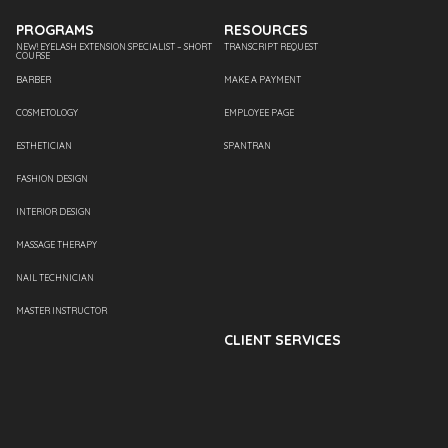
PROGRAMS
RESOURCES
NEW! EYELASH EXTENSION SPECIALIST – SHORT
TRANSCRIPT REQUEST
COURSE
BARBER
MAKE A PAYMENT
COSMETOLOGY
EMPLOYEE PAGE
ESTHETICIAN
SPANTRAN
FASHION DESIGN
INTERIOR DESIGN
MASSAGE THERAPY
NAIL TECHNICIAN
MASTER INSTRUCTOR
CLIENT SERVICES