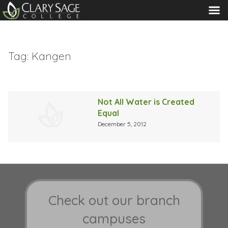
MENU
Tag:
Kangen
Not All Water is Created
Equal
December 5, 2012
Check out our branch
campuses