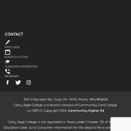
CONTACT
APPLY NOW
SCHEDULE A TOUR
CONSUMER INFORMATION
918.298.8200
3131 S Sheridan Rd, Tulsa, OK 74145, Phone: 918-298-8200
Clary Sage College is a branch campus of Community Care College
Lic OBPVS, Copyright 2026,
Community Higher Ed
Clary Sage College is not regulated in Texas under Chapter 132 of the Texas
Education Code. Go to Consumer Information for the steps to file a complaint. It is