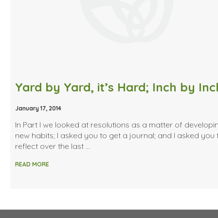
January 17, 2014
In Part I we looked at resolutions as a matter of developi
new habits; I asked you to get a journal; and I asked you 
reflect over the last …
READ MORE