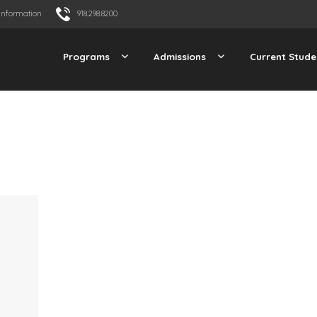
Information
918.298.8200
Programs
Admissions
Current Stude