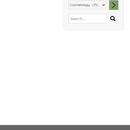
SEA
Search
for: