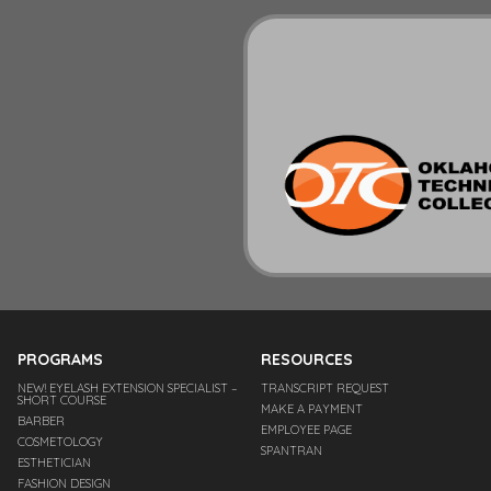
PROGRAMS
RESOURCES
NEW! EYELASH EXTENSION SPECIALIST –
TRANSCRIPT REQUEST
SHORT COURSE
MAKE A PAYMENT
BARBER
EMPLOYEE PAGE
COSMETOLOGY
SPANTRAN
ESTHETICIAN
FASHION DESIGN