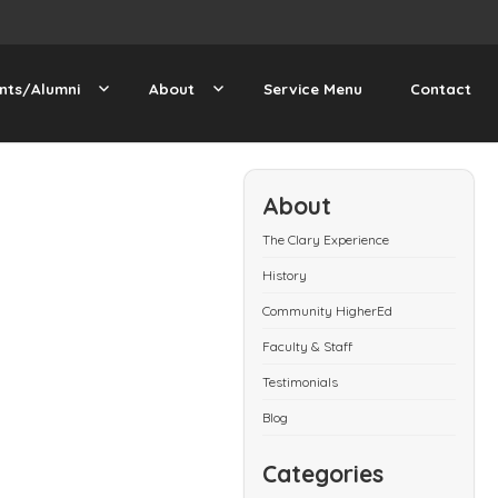
nts/Alumni
About
Service Menu
Contact
About
The Clary Experience
History
Community HigherEd
Faculty & Staff
Testimonials
Blog
Categories