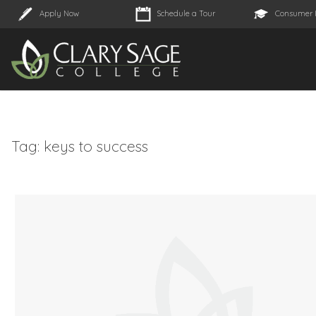
Apply Now
Schedule a Tour
Consumer 
Tag:
keys to success