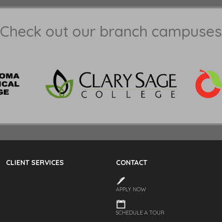
Check out our branch campuses
CLIENT SERVICES
CONTACT
APPLY NOW
SCHEDULE A TOUR