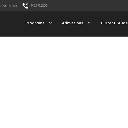
Information
918.298.8200
Programs
Admissions
Current Stude