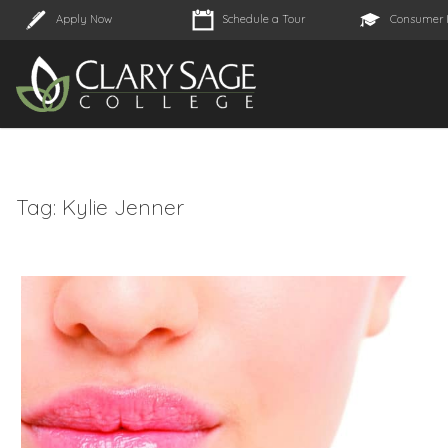
Apply Now
Schedule a Tour
Consumer 
Tag:
Kylie Jenner