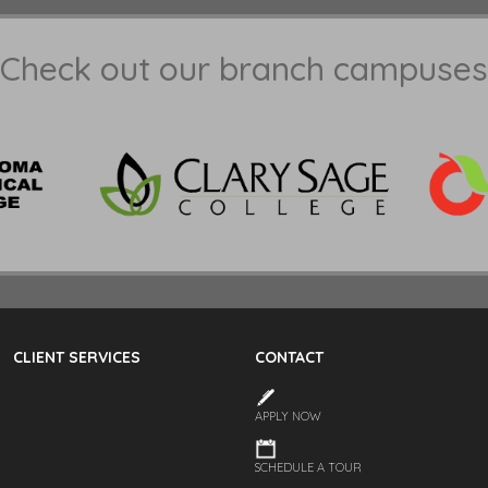
Check out our branch campuses
CLIENT SERVICES
CONTACT
APPLY NOW
SCHEDULE A TOUR