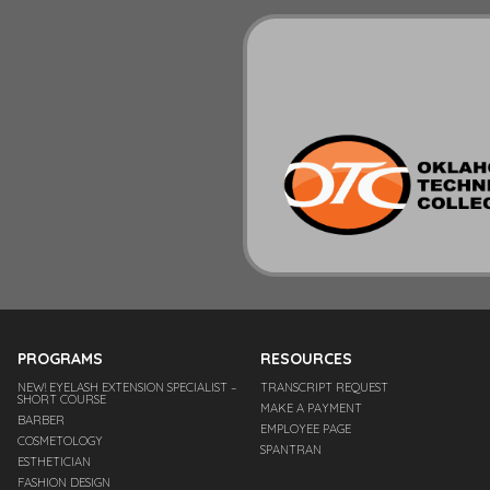
PROGRAMS
RESOURCES
NEW! EYELASH EXTENSION SPECIALIST –
TRANSCRIPT REQUEST
SHORT COURSE
MAKE A PAYMENT
BARBER
EMPLOYEE PAGE
COSMETOLOGY
SPANTRAN
ESTHETICIAN
FASHION DESIGN