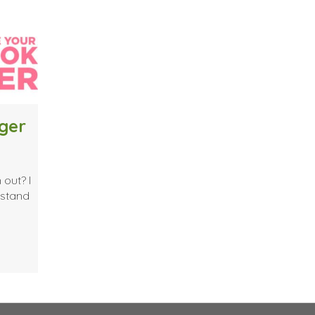
ger
 out? I
rstand