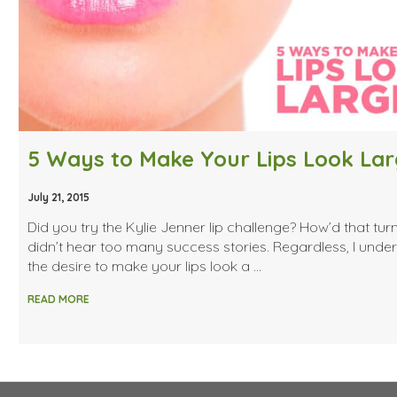
5 Ways to Make Your Lips Look Lar
July 21, 2015
Did you try the Kylie Jenner lip challenge? How’d that turn
didn’t hear too many success stories. Regardless, I unde
the desire to make your lips look a …
READ MORE