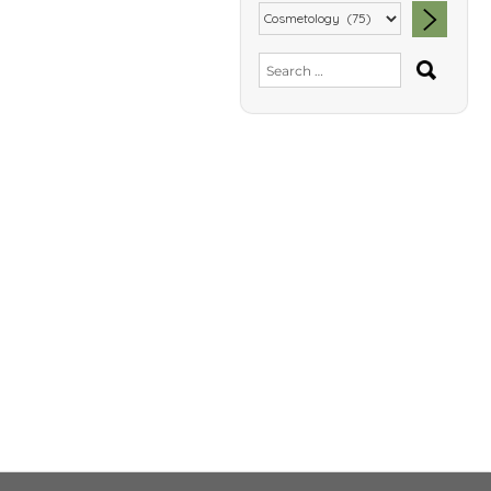
SEA
Search
for: