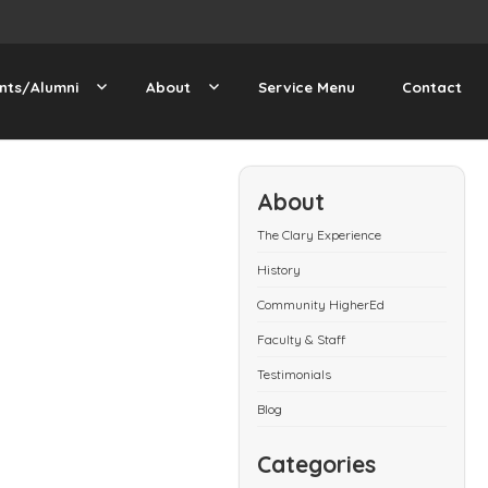
nts/Alumni
About
Service Menu
Contact
About
The Clary Experience
History
Community HigherEd
Faculty & Staff
Testimonials
Blog
Categories