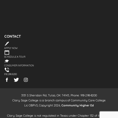
CONTACT
APPLY NOW
SCHEDULE A TOUR
CONSUMER INFORMATION
918.298.8200
3131 S Sheridan Rd, Tulsa, OK 74145, Phone: 918-298-8200
Clary Sage College is a branch campus of Community Care College
Lic OBPVS, Copyright 2026,
Community Higher Ed
Clary Sage College is not regulated in Texas under Chapter 132 of the Texas