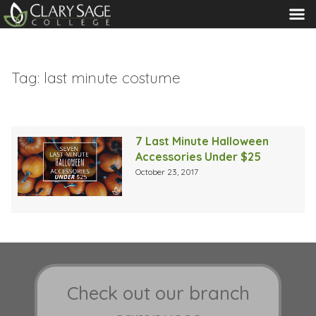
MENU
Tag:
last minute costume
7 Last Minute Halloween
Accessories Under $25
October 23, 2017
Check out our branch