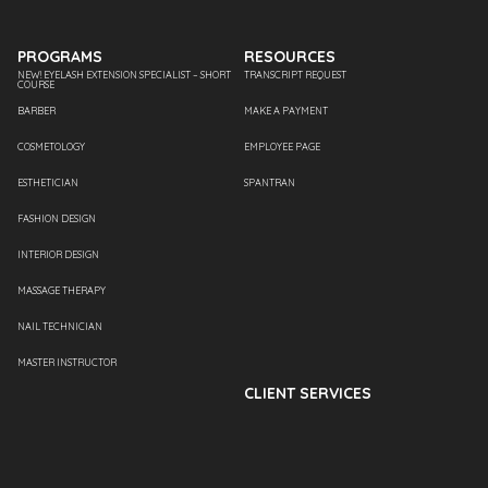
PROGRAMS
RESOURCES
NEW! EYELASH EXTENSION SPECIALIST – SHORT
TRANSCRIPT REQUEST
COURSE
BARBER
MAKE A PAYMENT
COSMETOLOGY
EMPLOYEE PAGE
ESTHETICIAN
SPANTRAN
FASHION DESIGN
INTERIOR DESIGN
MASSAGE THERAPY
NAIL TECHNICIAN
MASTER INSTRUCTOR
CLIENT SERVICES