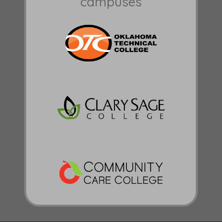
campuses