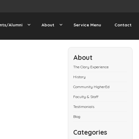
nts/Alumni
About
Service Menu
Contact
About
The Clary Experience
History
Community HigherEd
Faculty & Staff
Testimonials
Blog
Categories