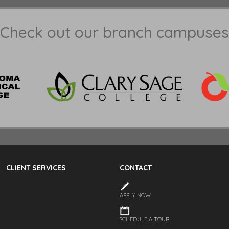
Check out our branch campuses
CLIENT SERVICES
CONTACT
APPLY NOW
SCHEDULE A TOUR