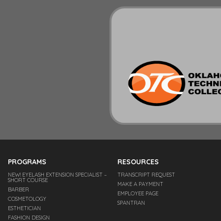
PROGRAMS
RESOURCES
NEW! EYELASH EXTENSION SPECIALIST –
TRANSCRIPT REQUEST
SHORT COURSE
MAKE A PAYMENT
BARBER
EMPLOYEE PAGE
COSMETOLOGY
SPANTRAN
ESTHETICIAN
FASHION DESIGN