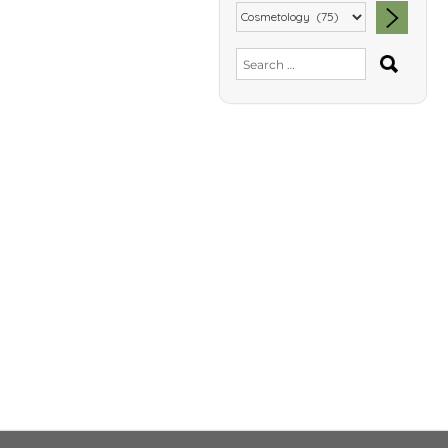
SEA
Search
for: