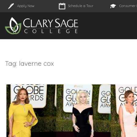
Apply Now
Schedule a Tour
Consumer 
Tag:
laverne cox