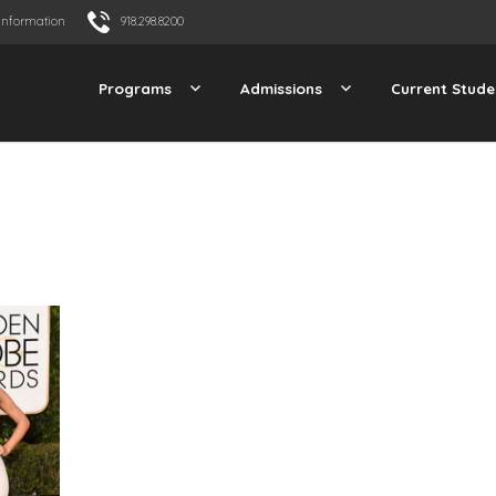
Information
918.298.8200
Programs
Admissions
Current Stude