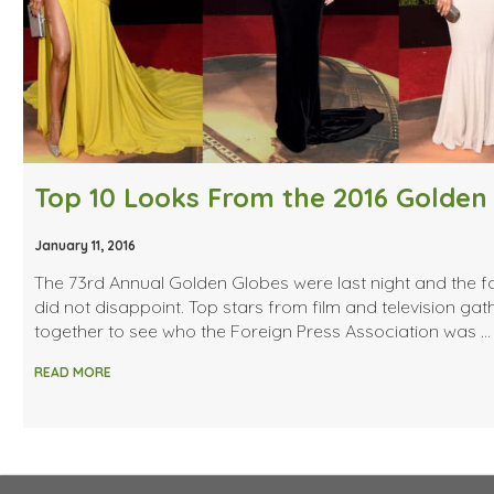
January 11, 2016
The 73rd Annual Golden Globes were last night and the f
did not disappoint. Top stars from film and television ga
together to see who the Foreign Press Association was …
READ MORE