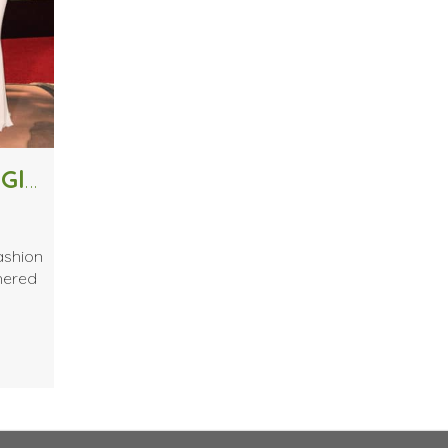
Top 10 Looks From the 2016 Golden Globes
ashion
thered