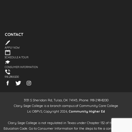
CONTACT
APPLY NOW
SCHEDULE A TOUR
CONSUMER INFORMATION
918.298.8200
3131 S Sheridan Rd, Tulsa, OK 74145, Phone: 918-298-8200
Clary Sage College is a branch campus of Community Care College
Lic OBPVS, Copyright 2026,
Community Higher Ed
Clary Sage College is not regulated in Texas under Chapter 132 of the Texas
Education Code. Go to Consumer Information for the steps to file a complaint. It is