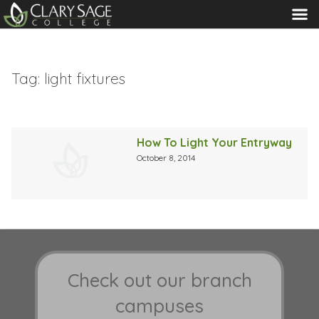
MENU
Tag:
light fixtures
How To Light Your Entryway
October 8, 2014
Check out our branch
campuses