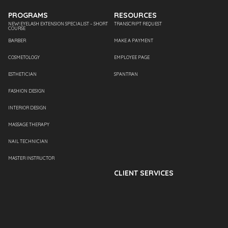
PROGRAMS
RESOURCES
NEW! EYELASH EXTENSION SPECIALIST – SHORT
TRANSCRIPT REQUEST
COURSE
BARBER
MAKE A PAYMENT
COSMETOLOGY
EMPLOYEE PAGE
ESTHETICIAN
SPANTRAN
FASHION DESIGN
INTERIOR DESIGN
MASSAGE THERAPY
NAIL TECHNICIAN
MASTER INSTRUCTOR
CLIENT SERVICES