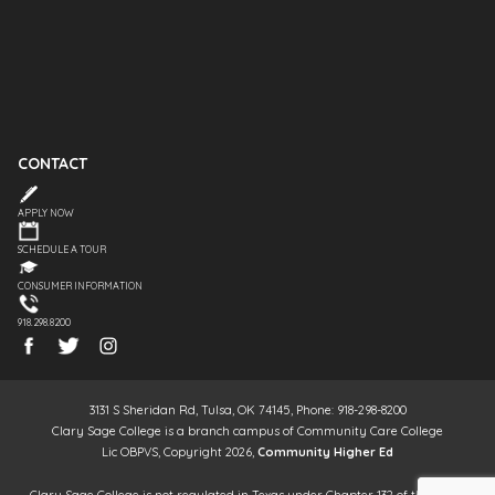
CONTACT
APPLY NOW
SCHEDULE A TOUR
CONSUMER INFORMATION
918.298.8200
3131 S Sheridan Rd, Tulsa, OK 74145, Phone: 918-298-8200
Clary Sage College is a branch campus of Community Care College
Lic OBPVS, Copyright 2026,
Community Higher Ed
Clary Sage College is not regulated in Texas under Chapter 132 of the Texas