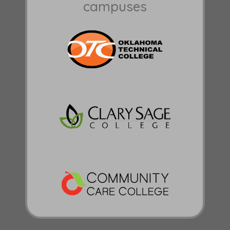
campuses