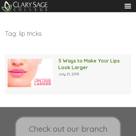
MENU
Tag:
lip tricks
5 Ways to Make Your Lips
Look Larger
July 21, 2015
Check out our branch