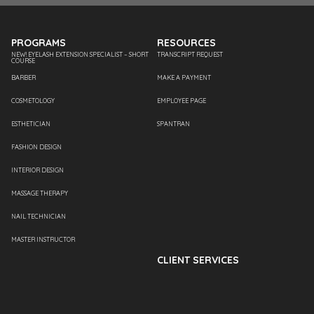
PROGRAMS
RESOURCES
NEW! EYELASH EXTENSION SPECIALIST – SHORT
TRANSCRIPT REQUEST
COURSE
BARBER
MAKE A PAYMENT
COSMETOLOGY
EMPLOYEE PAGE
ESTHETICIAN
SPANTRAN
FASHION DESIGN
INTERIOR DESIGN
MASSAGE THERAPY
NAIL TECHNICIAN
MASTER INSTRUCTOR
CLIENT SERVICES