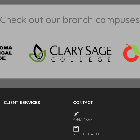
Check out our branch campuses
CLIENT SERVICES
CONTACT
APPLY NOW
SCHEDULE A TOUR