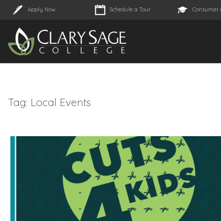
Apply Now
Schedule a Tour
Consumer 
Tag:
Local Events