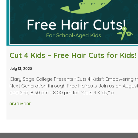
Cut 4 Kids – Free Hair Cuts for Kids!
July 13, 2023
Clary Sage College Presents "Cuts 4 Kids": Empowering t
Next Generation through Free Haircuts Join us on August
and 2nd, 8:30 am - 8:00 pm for "Cuts 4 Kids," a …
READ MORE