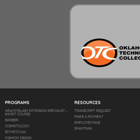
PROGRAMS
RESOURCES
NEW! EYELASH EXTENSION SPECIALIST –
TRANSCRIPT REQUEST
SHORT COURSE
MAKE A PAYMENT
BARBER
EMPLOYEE PAGE
COSMETOLOGY
SPANTRAN
ESTHETICIAN
FASHION DESIGN