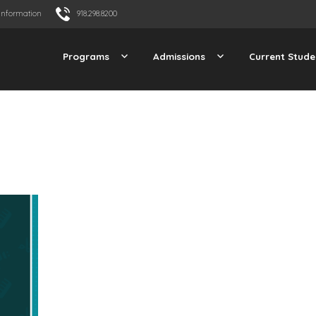
Information
918.298.8200
Programs
Admissions
Current Stude