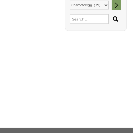
SEA
Search
for: