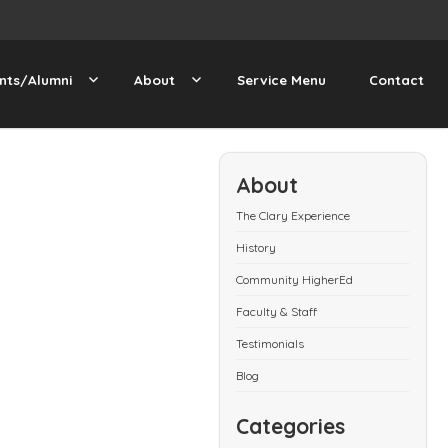
nts/Alumni
About
Service Menu
Contact
About
The Clary Experience
History
Community HigherEd
Faculty & Staff
Testimonials
Blog
Categories