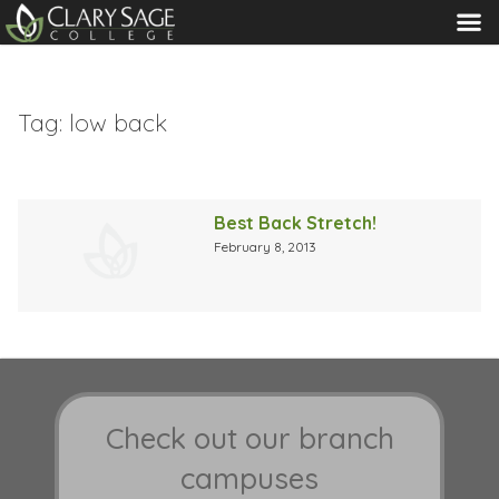
MENU
Tag:
low back
Best Back Stretch!
February 8, 2013
Check out our branch
campuses