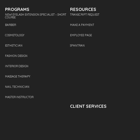
PROGRAMS
RESOURCES
NEW! EYELASH EXTENSION SPECIALIST – SHORT
TRANSCRIPT REQUEST
COURSE
BARBER
MAKE A PAYMENT
COSMETOLOGY
EMPLOYEE PAGE
ESTHETICIAN
SPANTRAN
FASHION DESIGN
INTERIOR DESIGN
MASSAGE THERAPY
NAIL TECHNICIAN
MASTER INSTRUCTOR
CLIENT SERVICES