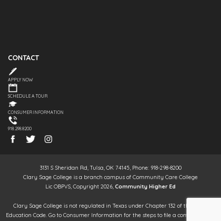
CONTACT
APPLY NOW
SCHEDULE A TOUR
CONSUMER INFORMATION
918.298.8200
3131 S Sheridan Rd, Tulsa, OK 74145, Phone: 918-298-8200
Clary Sage College is a branch campus of Community Care College
Lic OBPVS, Copyright 2026,
Community Higher Ed
Clary Sage College is not regulated in Texas under Chapter 132 of the Texas
Education Code. Go to Consumer Information for the steps to file a complaint. It is