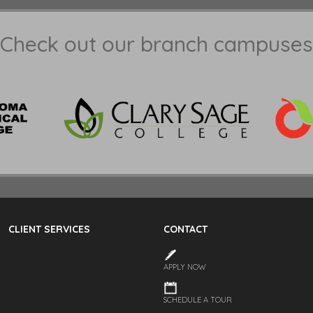
Check out our branch campuses
CLIENT SERVICES
CONTACT
APPLY NOW
SCHEDULE A TOUR