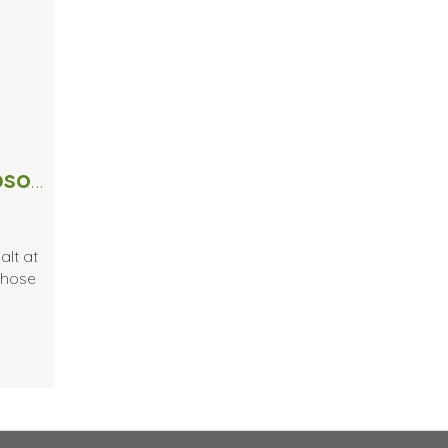
Pass the Salt – 4 Simple Uses for Epsom Salt.
alt at
whose