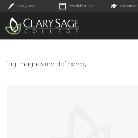
Apply Now
Schedule a Tour
Consumer 
Tag:
magnesium deficiency