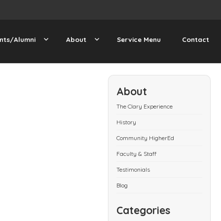
nts/Alumni
About
Service Menu
Contact
About
The Clary Experience
History
Community HigherEd
Faculty & Staff
Testimonials
Blog
Categories