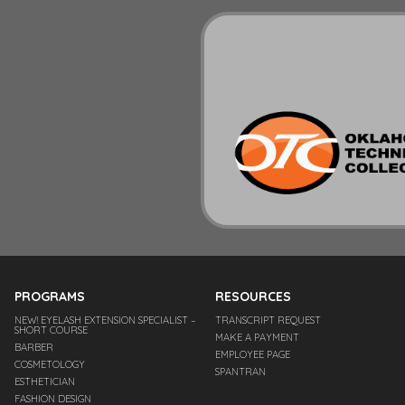
PROGRAMS
RESOURCES
NEW! EYELASH EXTENSION SPECIALIST –
TRANSCRIPT REQUEST
SHORT COURSE
MAKE A PAYMENT
BARBER
EMPLOYEE PAGE
COSMETOLOGY
SPANTRAN
ESTHETICIAN
FASHION DESIGN