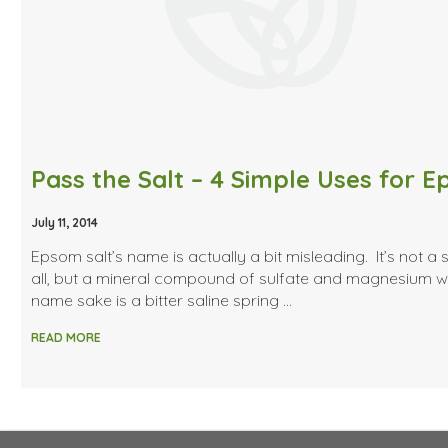
July 11, 2014
Epsom salt’s name is actually a bit misleading. It’s not a s
all, but a mineral compound of sulfate and magnesium 
name sake is a bitter saline spring …
READ MORE