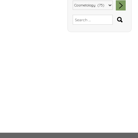
SEA
Search
for: