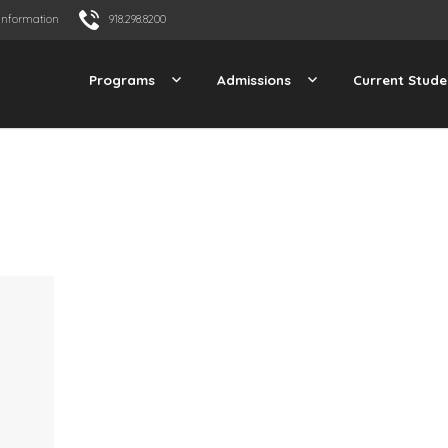
Information
918.298.8200
Programs
Admissions
Current Stude