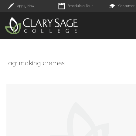
Apply Now
Schedule a Tour
Consumer 
Tag:
making cremes