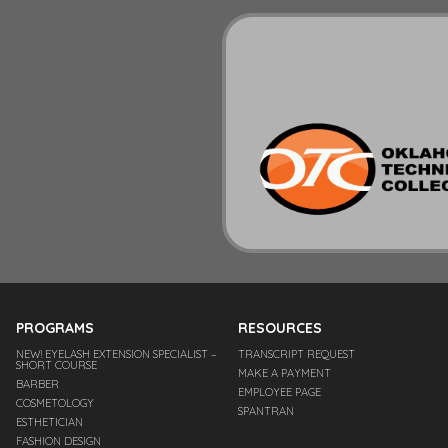
PROGRAMS
RESOURCES
NEW! EYELASH EXTENSION SPECIALIST –
TRANSCRIPT REQUEST
SHORT COURSE
MAKE A PAYMENT
BARBER
EMPLOYEE PAGE
COSMETOLOGY
SPANTRAN
ESTHETICIAN
FASHION DESIGN