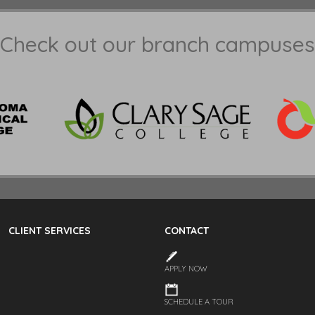
Check out our branch campuses
CLIENT SERVICES
CONTACT
APPLY NOW
SCHEDULE A TOUR