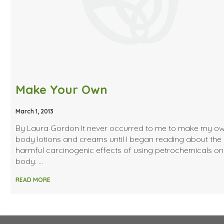
Make Your Own
March 1, 2013
By Laura Gordon It never occurred to me to make my o
body lotions and creams until I began reading about the
harmful carcinogenic effects of using petrochemicals on
body. …
READ MORE