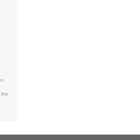
wn
 the