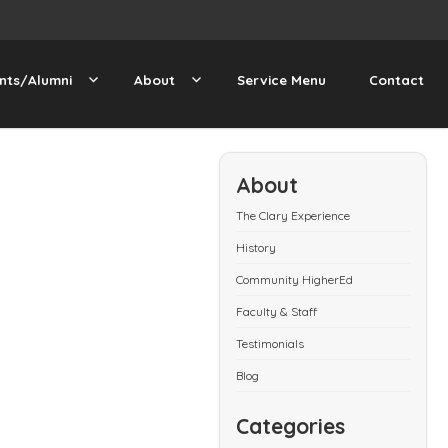
nts/Alumni
About
Service Menu
Contact
About
The Clary Experience
History
Community HigherEd
Faculty & Staff
Testimonials
Blog
Categories