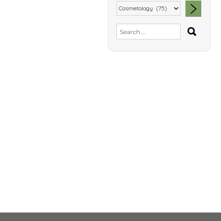
SEA
Search
for: