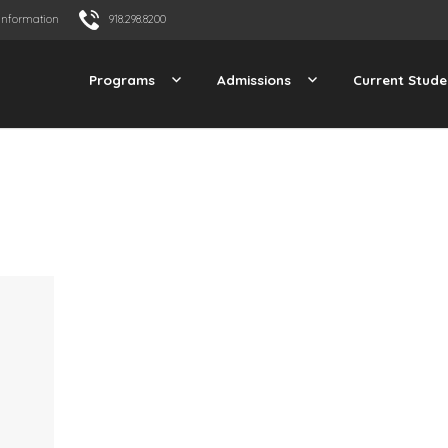
Information
918.298.8200
Programs
Admissions
Current Stude