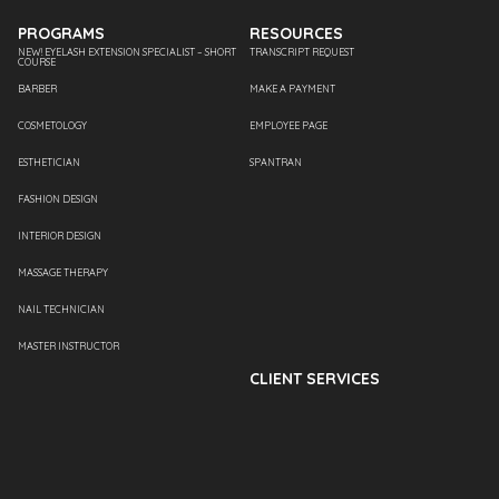
PROGRAMS
RESOURCES
NEW! EYELASH EXTENSION SPECIALIST – SHORT
TRANSCRIPT REQUEST
COURSE
BARBER
MAKE A PAYMENT
COSMETOLOGY
EMPLOYEE PAGE
ESTHETICIAN
SPANTRAN
FASHION DESIGN
INTERIOR DESIGN
MASSAGE THERAPY
NAIL TECHNICIAN
MASTER INSTRUCTOR
CLIENT SERVICES