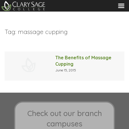
MENU
Tag:
massage cupping
The Benefits of Massage
Cupping
June 15, 2015
Check out our branch
campuses