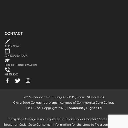
CONTACT
APPLY NOW
SCHEDULE A TOUR
CONSUMER INFORMATION
918.298.8200
3131 S Sheridan Rd, Tulsa, OK 74145, Phone: 918-298-8200
Clary Sage College is a branch campus of Community Care College
Lic OBPVS, Copyright 2026,
Community Higher Ed
Clary Sage College is not regulated in Texas under Chapter 132 of the Texas
Education Code. Go to Consumer Information for the steps to file a complaint. It is