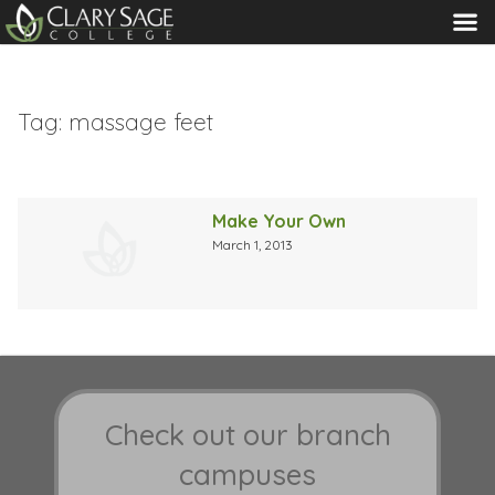
MENU
Tag:
massage feet
Make Your Own
March 1, 2013
Check out our branch
campuses