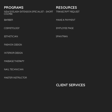
PROGRAMS
RESOURCES
NEW! EYELASH EXTENSION SPECIALIST – SHORT
TRANSCRIPT REQUEST
COURSE
BARBER
MAKE A PAYMENT
COSMETOLOGY
EMPLOYEE PAGE
ESTHETICIAN
SPANTRAN
FASHION DESIGN
INTERIOR DESIGN
MASSAGE THERAPY
NAIL TECHNICIAN
MASTER INSTRUCTOR
CLIENT SERVICES