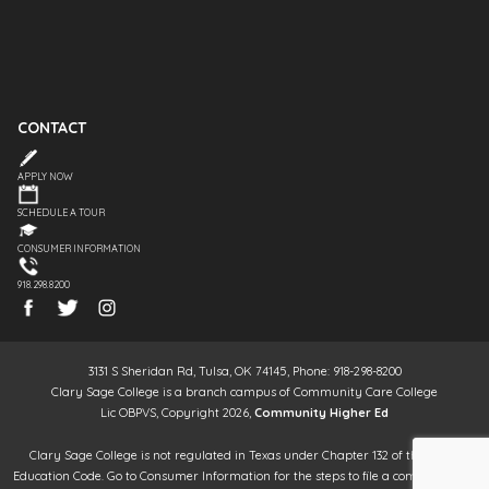
CONTACT
APPLY NOW
SCHEDULE A TOUR
CONSUMER INFORMATION
918.298.8200
3131 S Sheridan Rd, Tulsa, OK 74145, Phone: 918-298-8200
Clary Sage College is a branch campus of Community Care College
Lic OBPVS, Copyright 2026,
Community Higher Ed
Clary Sage College is not regulated in Texas under Chapter 132 of the Texas
Education Code. Go to Consumer Information for the steps to file a complaint. It is