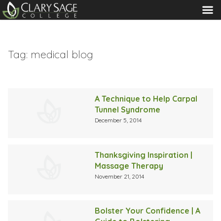
MENU
Tag:
medical blog
A Technique to Help Carpal
Tunnel Syndrome
December 5, 2014
Thanksgiving Inspiration |
Massage Therapy
November 21, 2014
Bolster Your Confidence | A