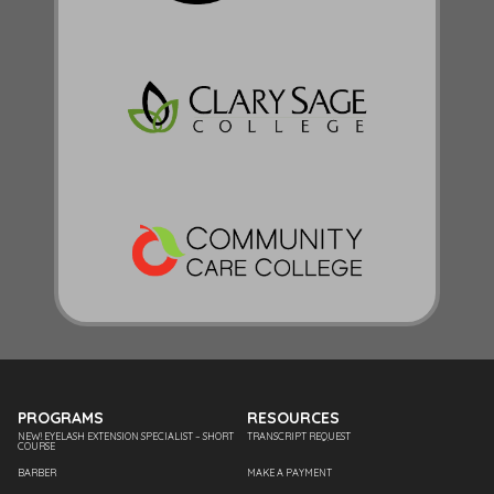
PROGRAMS
RESOURCES
NEW! EYELASH EXTENSION SPECIALIST – SHORT
TRANSCRIPT REQUEST
COURSE
BARBER
MAKE A PAYMENT