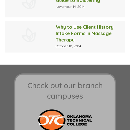
Guide to Bolstering
November 14, 2014
Why to Use Client History
Intake Forms in Massage
Therapy
October 10, 2014
Check out our branch
campuses