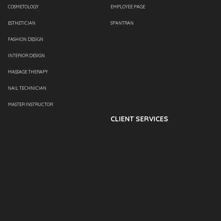
COSMETOLOGY
EMPLOYEE PAGE
ESTHETICIAN
SPANTRAN
FASHION DESIGN
INTERIOR DESIGN
MASSAGE THERAPY
NAIL TECHNICIAN
MASTER INSTRUCTOR
CLIENT SERVICES