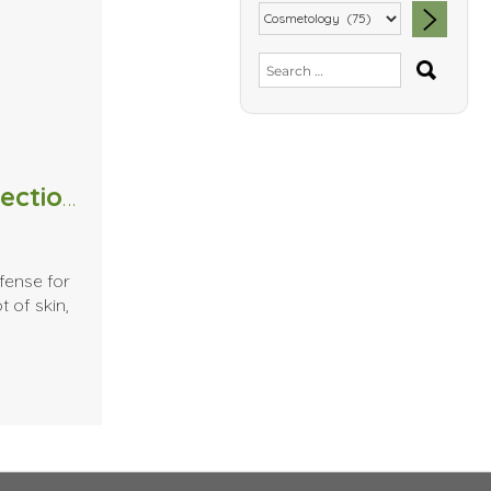
SEA
Search
for:
Massage Therapists and the detection of Skin Cancer
fense for
t of skin,