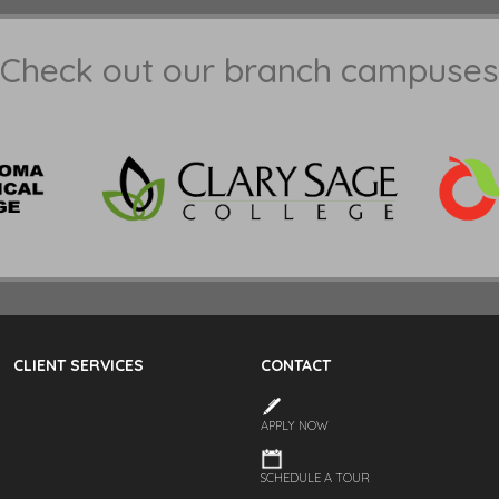
Check out our branch campuses
CLIENT SERVICES
CONTACT
APPLY NOW
SCHEDULE A TOUR