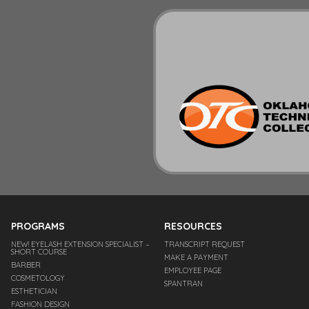
PROGRAMS
RESOURCES
NEW! EYELASH EXTENSION SPECIALIST –
TRANSCRIPT REQUEST
SHORT COURSE
MAKE A PAYMENT
BARBER
EMPLOYEE PAGE
COSMETOLOGY
SPANTRAN
ESTHETICIAN
FASHION DESIGN