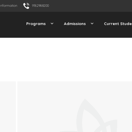
Information
918.298.8200
Programs
Admissions
Current Stude