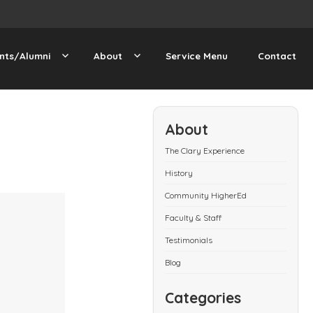
nts/Alumni
About
Service Menu
Contact
About
The Clary Experience
History
Community HigherEd
Faculty & Staff
Testimonials
Blog
Categories