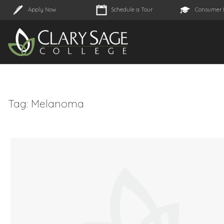
Apply Now
Schedule a Tour
Consumer 
Tag:
Melanoma