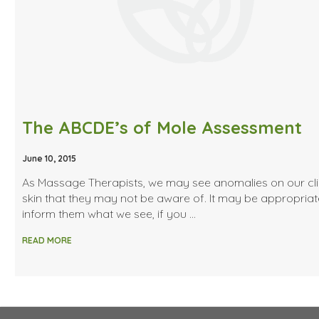
The ABCDE’s of Mole Assessment
June 10, 2015
As Massage Therapists, we may see anomalies on our cli
skin that they may not be aware of. It may be appropriat
inform them what we see, if you …
READ MORE