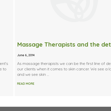
June 6, 2014
ent’s
As massage therapists we can be the first line of de
e to
our clients when it comes to skin cancer. We see a lo
and we see skin …
READ MORE