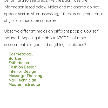
be for hard to see areas, like the back), use the
information listed below. Moles and melanoma do not
appear similar. After assessing, if there is any concern, a
physician should be consulted.
Observe different moles on different people, yourself
included. Applying the about ABCDE’s of mole
assessment, did you find anything suspicious?
Cosmetology
Barber
Esthetician
Fashion Design
Interior Design
Massage Therapy
Nail Technician
Master Instructor