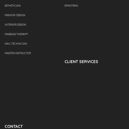
ESTHETICIAN
SPANTRAN
FASHION DESIGN
INTERIOR DESIGN
MASSAGE THERAPY
NAIL TECHNICIAN
MASTER INSTRUCTOR
CLIENT SERVICES
CONTACT