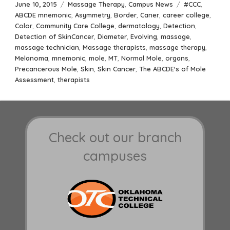
Posted
Categories
Tags
June 10, 2015
Massage Therapy
,
Campus News
#CCC
,
on
ABCDE mnemonic
,
Asymmetry
,
Border
,
Caner
,
career college
,
Color
,
Community Care College
,
dermatology
,
Detection
,
Detection of SkinCancer
,
Diameter
,
Evolving
,
massage
,
massage technician
,
Massage therapists
,
massage therapy
,
Melanoma
,
mnemonic
,
mole
,
MT
,
Normal Mole
,
organs
,
Precancerous Mole
,
Skin
,
Skin Cancer
,
The ABCDE's of Mole
Assessment
,
therapists
Check out our branch
campuses