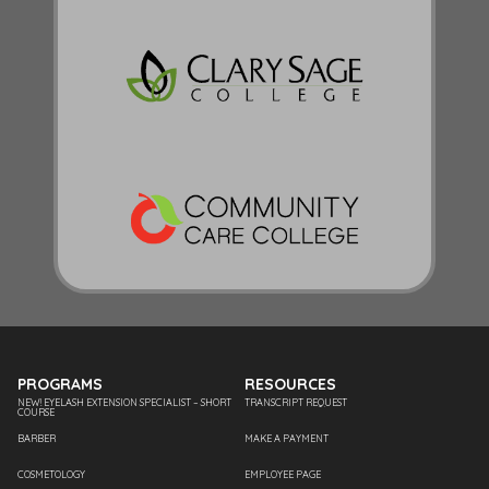
PROGRAMS
RESOURCES
NEW! EYELASH EXTENSION SPECIALIST – SHORT
TRANSCRIPT REQUEST
COURSE
BARBER
MAKE A PAYMENT
COSMETOLOGY
EMPLOYEE PAGE