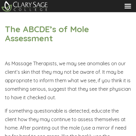
MENU
The ABCDE’s of Mole
Assessment
As Massage Therapists, we may see anomalies on our
client’s skin that they may not be aware of. It may be
appropriate to inform them what we see, if you think it is
something serious, suggest that they see their physician
to have it checked out.
If something questionable is detected, educate the
client how they may continue to assess themselves at
home. After pointing out the mole (use a mirror if need