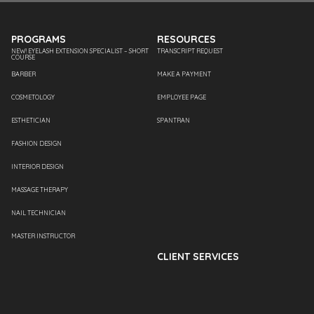
PROGRAMS
RESOURCES
NEW! EYELASH EXTENSION SPECIALIST – SHORT
TRANSCRIPT REQUEST
COURSE
BARBER
MAKE A PAYMENT
COSMETOLOGY
EMPLOYEE PAGE
ESTHETICIAN
SPANTRAN
FASHION DESIGN
INTERIOR DESIGN
MASSAGE THERAPY
NAIL TECHNICIAN
MASTER INSTRUCTOR
CLIENT SERVICES