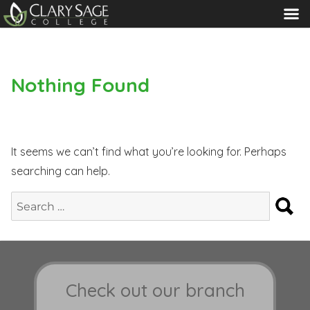
MENU
Nothing Found
It seems we can’t find what you’re looking for. Perhaps
searching can help.
S
Search
for:
Check out our branch