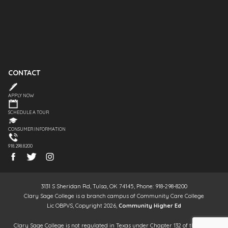
CONTACT
APPLY NOW
SCHEDULE A TOUR
CONSUMER INFORMATION
918.298.8200
3131 S Sheridan Rd, Tulsa, OK 74145, Phone: 918-298-8200
Clary Sage College is a branch campus of Community Care College
Lic OBPVS, Copyright 2026,
Community Higher Ed
Clary Sage College is not regulated in Texas under Chapter 132 of the Texas