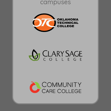
campuses