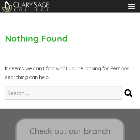
MENU
Nothing Found
It seems we can’t find what you’re looking for. Perhaps
searching can help.
S
Search
for:
Check out our branch