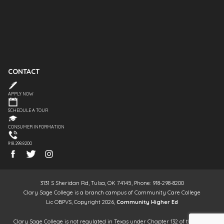
CONTACT
APPLY NOW
SCHEDULE A TOUR
CONSUMER INFORMATION
918.298.8200
3131 S Sheridan Rd, Tulsa, OK 74145, Phone: 918-298-8200
Clary Sage College is a branch campus of Community Care College
Lic OBPVS, Copyright 2026,
Community Higher Ed
Clary Sage College is not regulated in Texas under Chapter 132 of the Texas