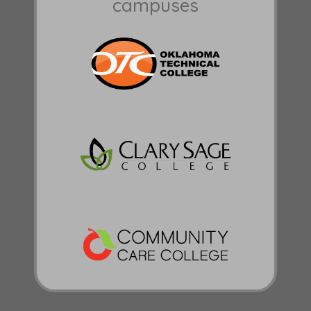
campuses