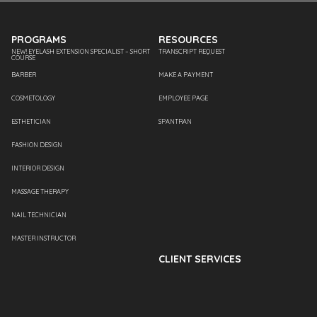
PROGRAMS
RESOURCES
NEW! EYELASH EXTENSION SPECIALIST – SHORT
TRANSCRIPT REQUEST
COURSE
BARBER
MAKE A PAYMENT
COSMETOLOGY
EMPLOYEE PAGE
ESTHETICIAN
SPANTRAN
FASHION DESIGN
INTERIOR DESIGN
MASSAGE THERAPY
NAIL TECHNICIAN
MASTER INSTRUCTOR
CLIENT SERVICES