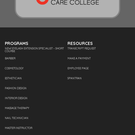
PROGRAMS
RESOURCES
NEW! EYELASH EXTENSION SPECIALIST – SHORT
TRANSCRIPT REQUEST
COURSE
BARBER
MAKE A PAYMENT
COSMETOLOGY
EMPLOYEE PAGE
ESTHETICIAN
SPANTRAN
FASHION DESIGN
INTERIOR DESIGN
MASSAGE THERAPY
NAIL TECHNICIAN
MASTER INSTRUCTOR