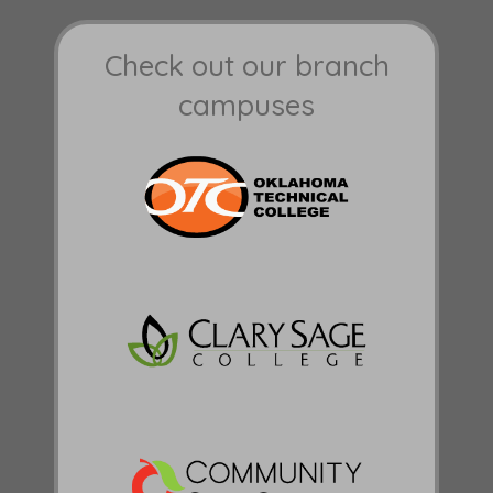
Check out our branch
campuses