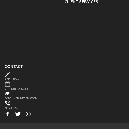
CLIENT SERVICES
CONTACT
APPLY NOW
SCHEDULE A TOUR
CONSUMER INFORMATION
918.298.8200