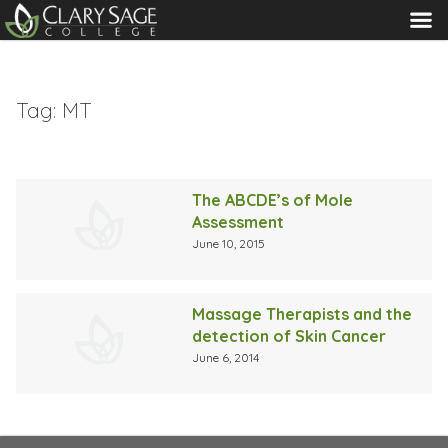
MENU
Tag:
MT
The ABCDE’s of Mole
Assessment
June 10, 2015
Massage Therapists and the
detection of Skin Cancer
June 6, 2014